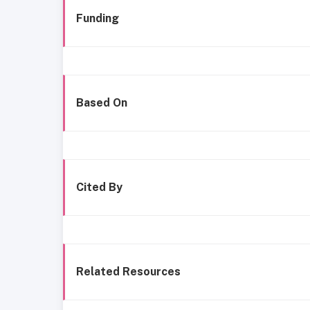
Funding
Based On
Cited By
Related Resources