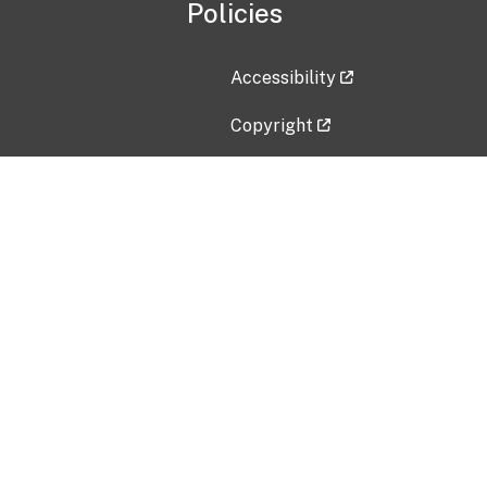
Policies
Accessibility
Copyright
Disclaimer
Privacy Policy
Freedom of Information Act (F
Vulnerability Disclosure Policy
No Fear Act Data
Contact Us
Submit an issue