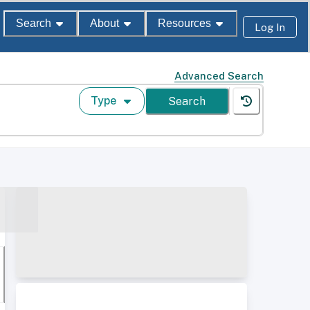
Search
About
Resources
Log In
Advanced Search
Type
Search