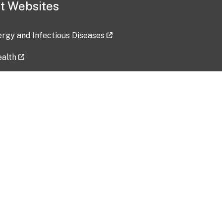
t Websites
lergy and Infectious Diseases
ealth
ces
tent updated: 2026-07-24
Data harvested: 00-00-0000