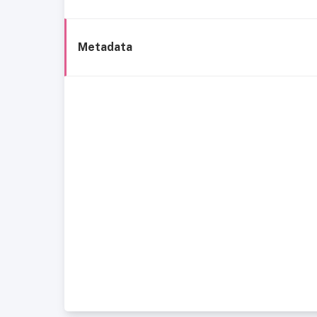
Metadata