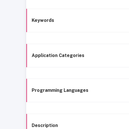
Keywords
Application Categories
Programming Languages
Description