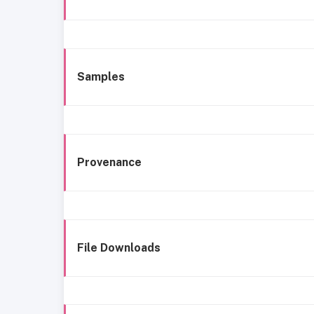
Samples
Provenance
File Downloads