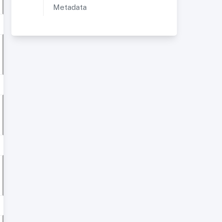
Metadata