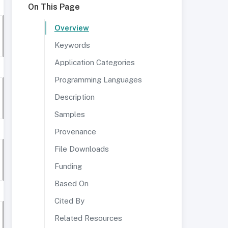
On This Page
Overview
Keywords
Application Categories
Programming Languages
Description
Samples
Provenance
File Downloads
Funding
Based On
Cited By
Related Resources