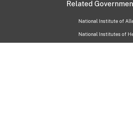
Related Governmen
National Institute of Al
National Institutes of H
Health and Human Servi
USA.gov
OIA)
USAGov en Español
Con