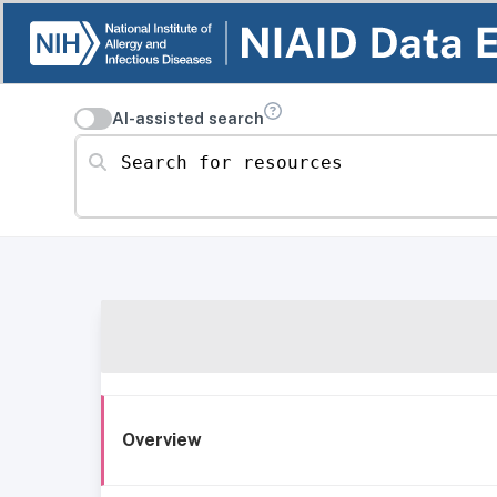
AI-assisted search
Search for resources
Overview