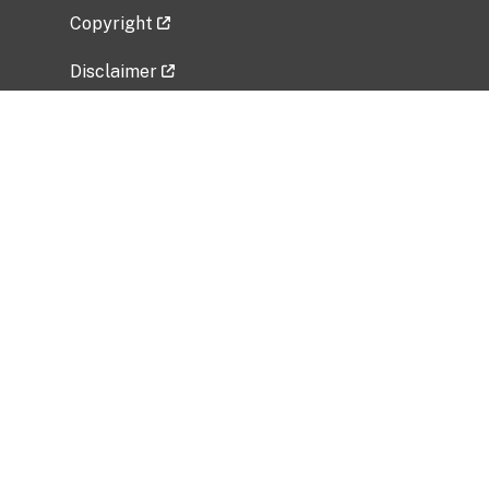
Copyright
Disclaimer
Privacy Policy
Freedom of Information Act (FOIA)
Vulnerability Disclosure Policy
No Fear Act Data
Related Government Websites
National Institute of Allergy and Infectious
Diseases