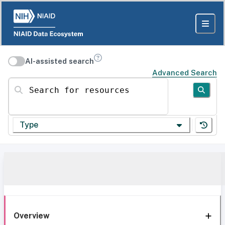
AI-assisted search
Advanced Search
Search for resources
Type
Overview