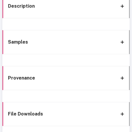
Description
Samples
Provenance
File Downloads