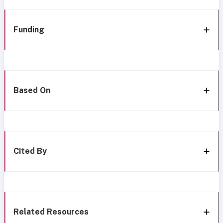
Funding
Based On
Cited By
Related Resources