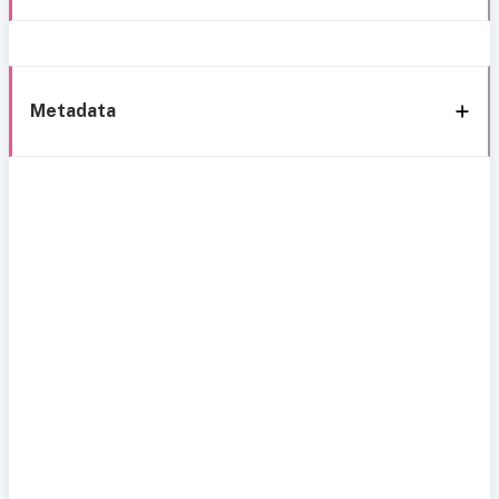
Metadata