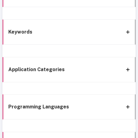
Keywords
Application Categories
Programming Languages