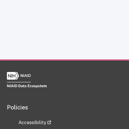
Policies
Accessibility