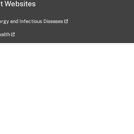
t Websites
lergy and Infectious Diseases
ealth
ces
tent updated: 2026-07-24
Data harvested: 00-00-0000