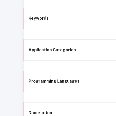
Keywords
Application Categories
Programming Languages
Description