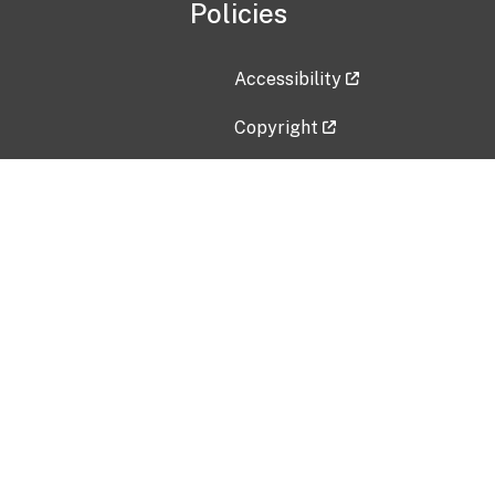
Policies
Accessibility
Copyright
Disclaimer
Privacy Policy
Freedom of Information Act (F
Vulnerability Disclosure Policy
No Fear Act Data
Contact Us
Submit an issue