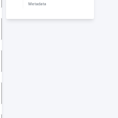
Metadata