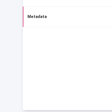
Metadata