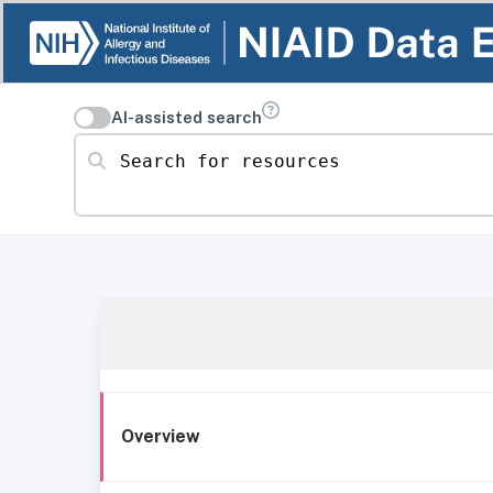
AI-assisted search
Search for resources
Overview