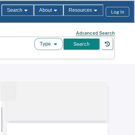
Search
About
Resources
Log In
Advanced Search
Type
Search