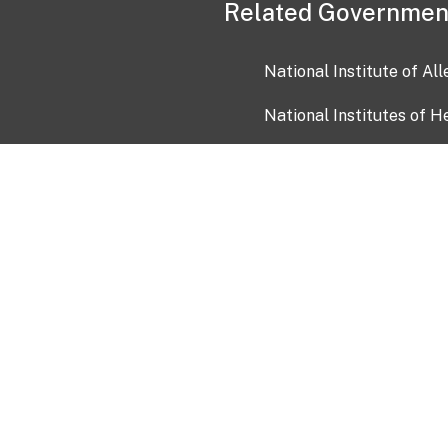
Related Governmen
National Institute of Al
National Institutes of H
Health and Human Servi
USA.gov
OIA)
USAGov en Español
Con