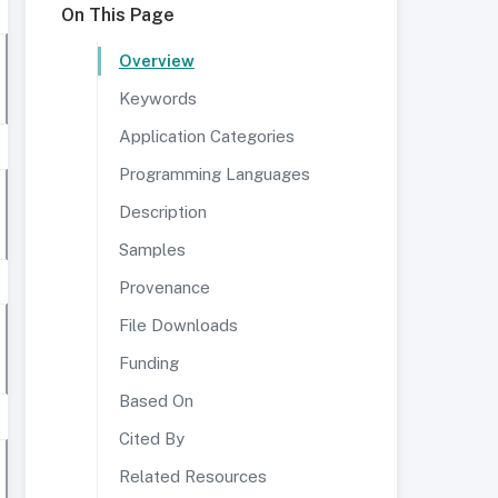
On This Page
Overview
Keywords
Application Categories
Programming Languages
Description
Samples
Provenance
File Downloads
Funding
Based On
Cited By
Related Resources