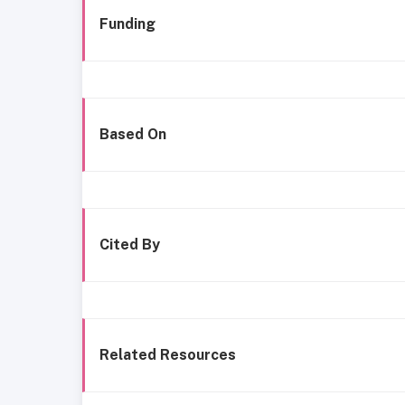
Funding
Based On
Cited By
Related Resources