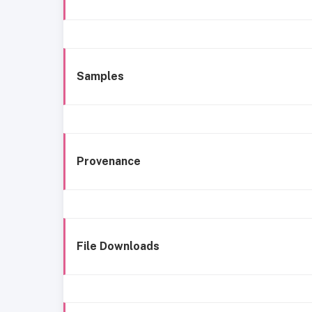
Samples
Provenance
File Downloads