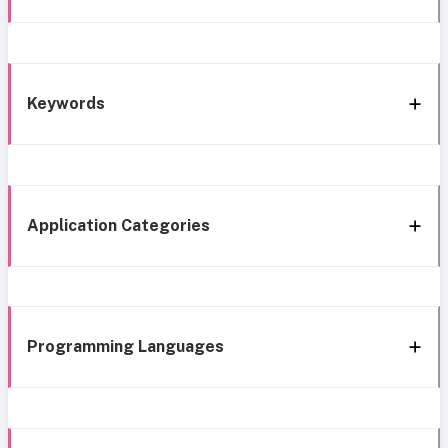
Keywords
Application Categories
Programming Languages