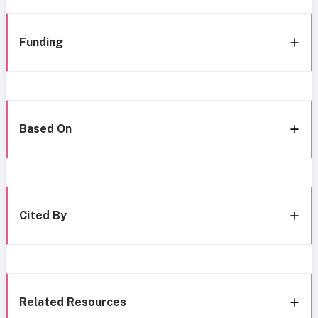
Funding
Based On
Cited By
Related Resources