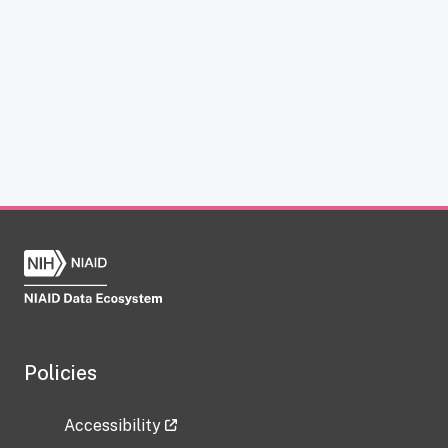
Policies
Accessibility