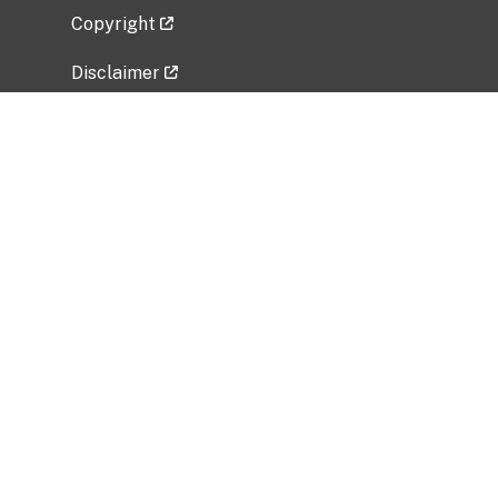
Copyright
Disclaimer
Privacy Policy
Freedom of Information Act (FOIA)
Vulnerability Disclosure Policy
No Fear Act Data
Related Government Websites
National Institute of Allergy and Infectious
Diseases