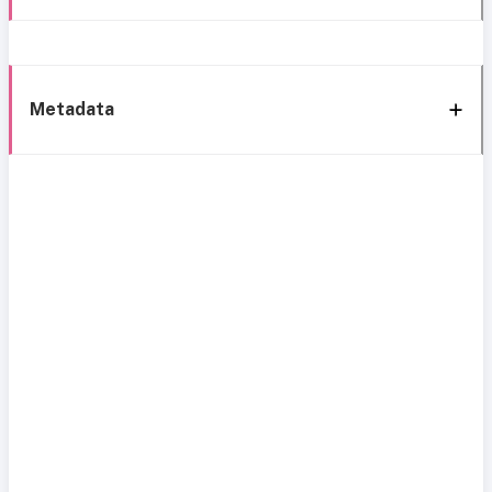
Metadata