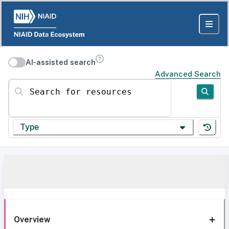
AI-assisted search
Advanced Search
Search for resources
Type
Overview