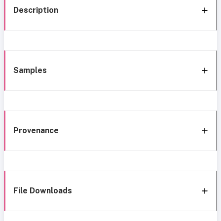
Description
Samples
Provenance
File Downloads