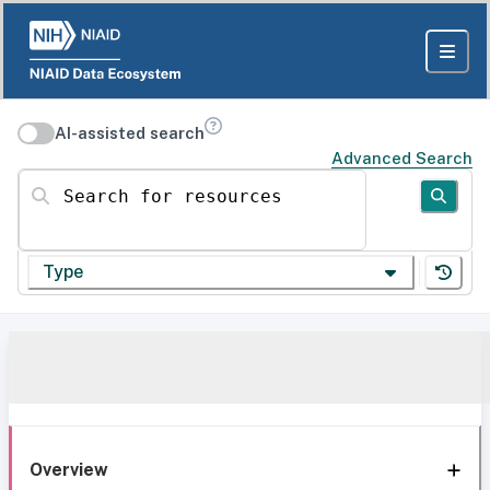
AI-assisted search
Advanced Search
Search for resources
Type
Overview