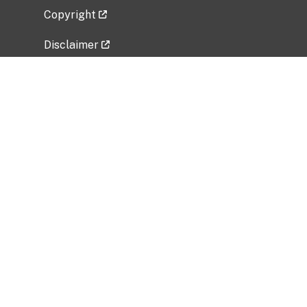
Copyright
Disclaimer
Privacy Policy
Freedom of Information Act (FOIA)
Vulnerability Disclosure Policy
No Fear Act Data
Related Government Websites
National Institute of Allergy and Infectious
Diseases