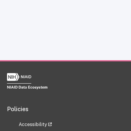
Policies
Accessibility