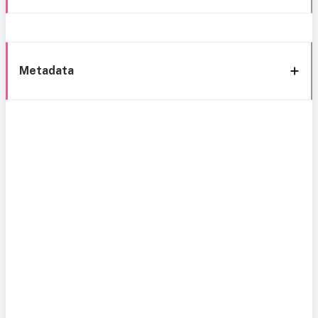
Metadata