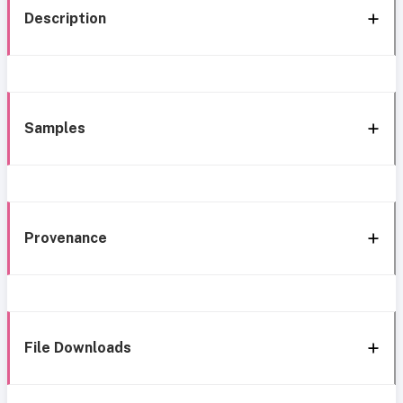
Description
Samples
Provenance
File Downloads