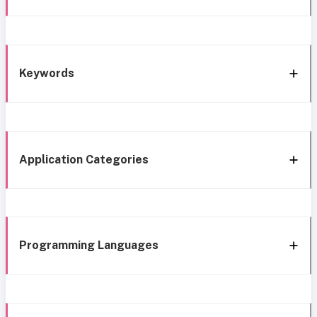
Keywords
Application Categories
Programming Languages