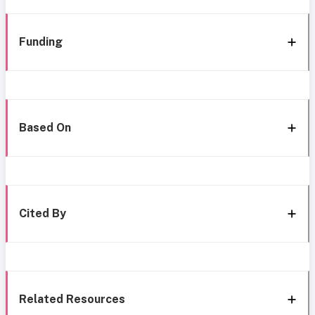
Funding
Based On
Cited By
Related Resources