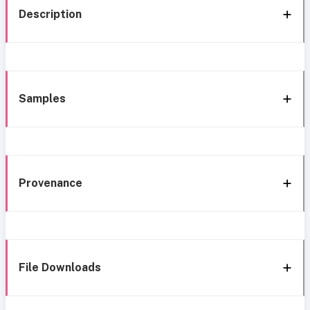
Description
Samples
Provenance
File Downloads