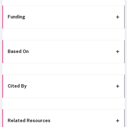
Funding
Based On
Cited By
Related Resources