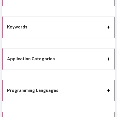
Keywords
Application Categories
Programming Languages