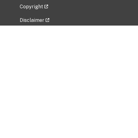
Copyright
Disclaimer
Privacy Policy
Freedom of Information Act (FOIA)
Vulnerability Disclosure Policy
No Fear Act Data
Related Government Websites
National Institute of Allergy and Infectious
Diseases