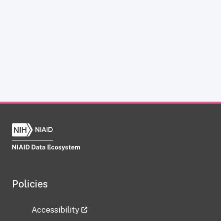
Policies
Accessibility