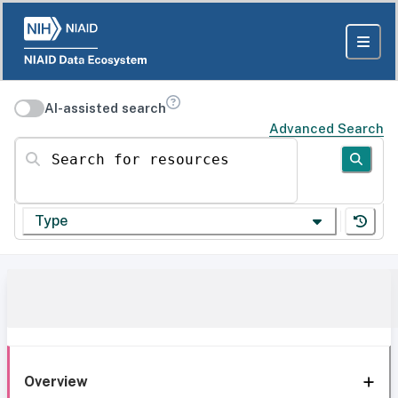
AI-assisted search
Advanced Search
Search for resources
Type
Overview