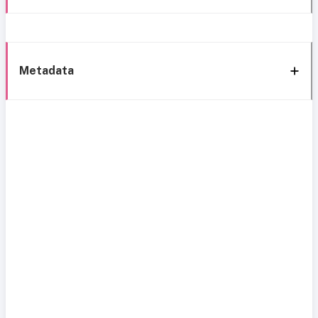
Metadata