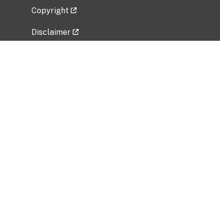
Copyright
Disclaimer
Privacy Policy
Freedom of Information Act (FOIA)
Vulnerability Disclosure Policy
No Fear Act Data
Related Government Websites
National Institute of Allergy and Infectious
Diseases