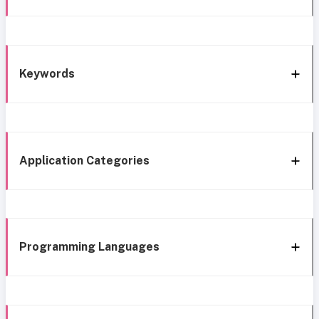
Keywords
Application Categories
Programming Languages