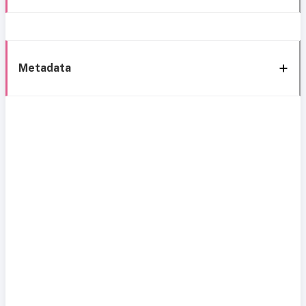
Metadata