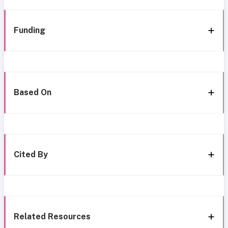
Funding
Based On
Cited By
Related Resources