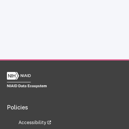
Policies
Accessibility