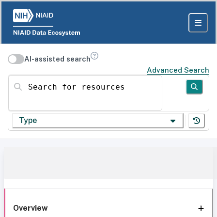
AI-assisted search
Advanced Search
Search for resources
Type
Overview