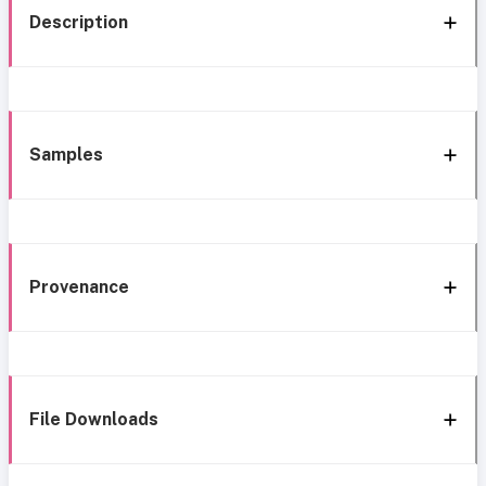
Description
Samples
Provenance
File Downloads