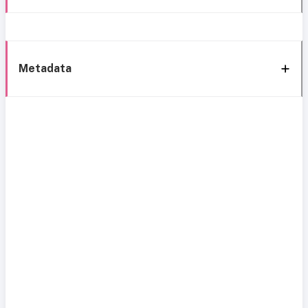
Metadata