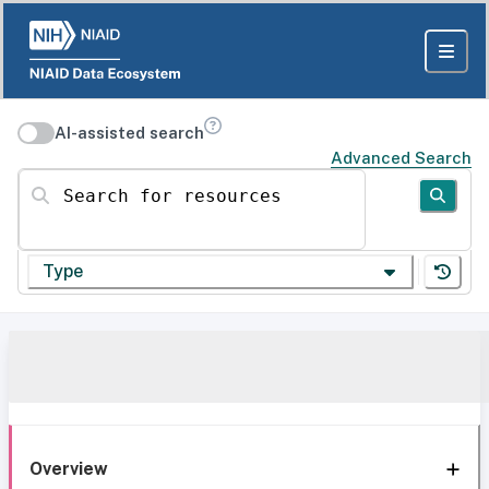
AI-assisted search
Advanced Search
Search for resources
Type
Overview