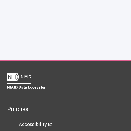
Policies
Accessibility