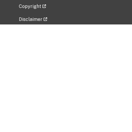
Copyright
Disclaimer
Privacy Policy
Freedom of Information Act (FOIA)
Vulnerability Disclosure Policy
No Fear Act Data
Related Government Websites
National Institute of Allergy and Infectious
Diseases