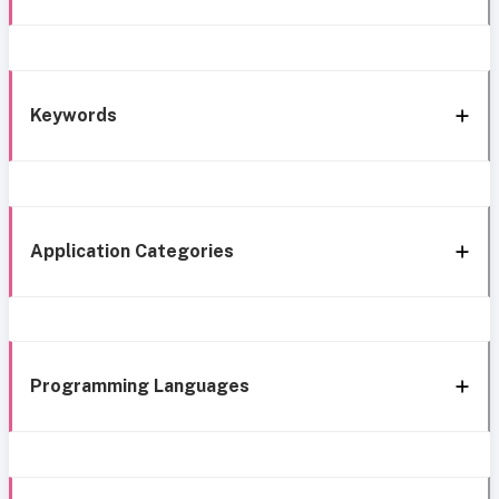
Keywords
Application Categories
Programming Languages