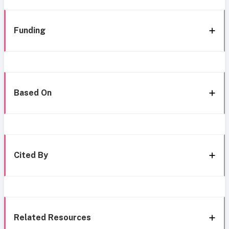
Funding
Based On
Cited By
Related Resources