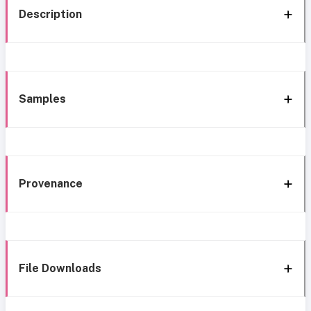
Description
Samples
Provenance
File Downloads