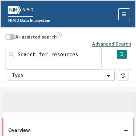
AI-assisted search
Advanced Search
Search for resources
Type
Overview