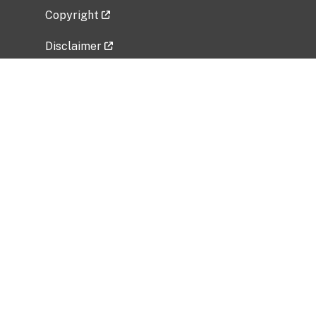
Copyright
Disclaimer
Privacy Policy
Freedom of Information Act (FOIA)
Vulnerability Disclosure Policy
No Fear Act Data
Related Government Websites
National Institute of Allergy and Infectious
Diseases