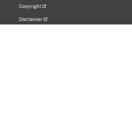
Copyright
Disclaimer
Privacy Policy
Freedom of Information Act (FOIA)
Vulnerability Disclosure Policy
No Fear Act Data
Related Government Websites
National Institute of Allergy and Infectious
Diseases