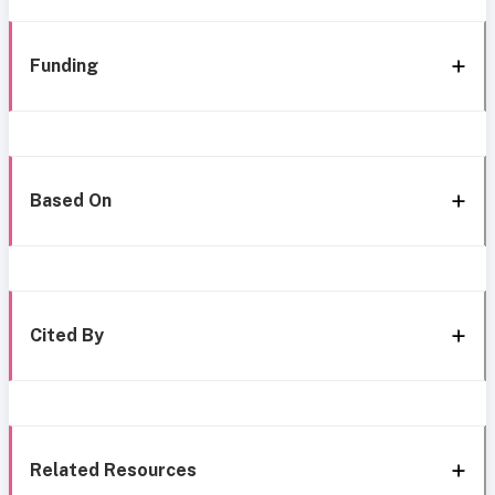
Funding
Based On
Cited By
Related Resources