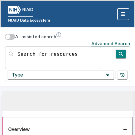
AI-assisted search
Advanced Search
Search for resources
Type
Overview