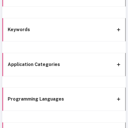
Keywords
Application Categories
Programming Languages