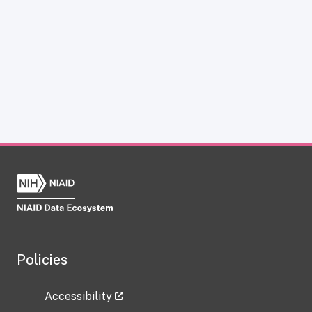
Policies
Accessibility