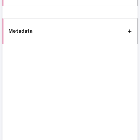
Metadata