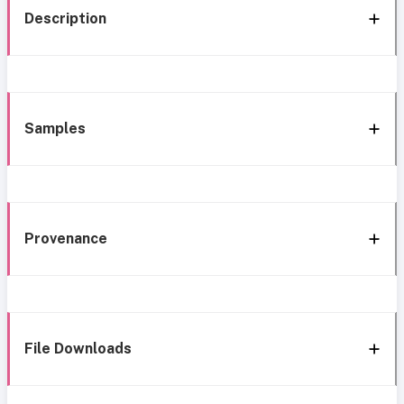
Description
Samples
Provenance
File Downloads