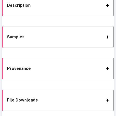
Description
Samples
Provenance
File Downloads