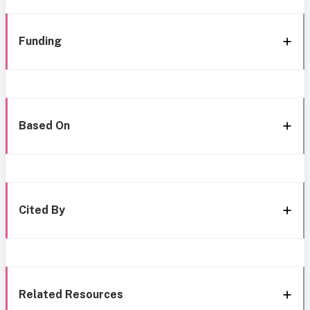
Funding
Based On
Cited By
Related Resources