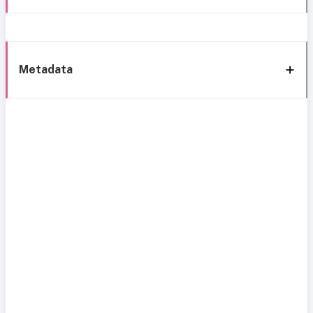
Metadata