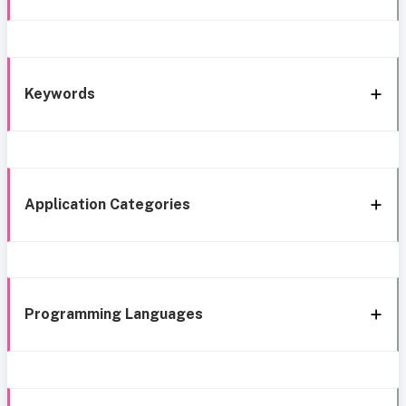
Keywords
Application Categories
Programming Languages