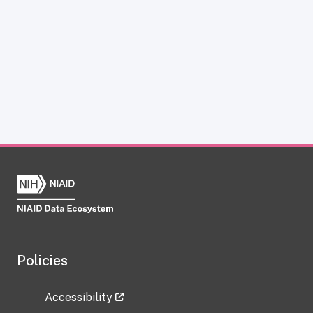
Policies
Accessibility