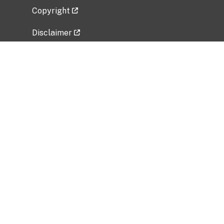
Copyright
Disclaimer
Privacy Policy
Freedom of Information Act (FOIA)
Vulnerability Disclosure Policy
No Fear Act Data
Related Government Websites
National Institute of Allergy and Infectious
Diseases