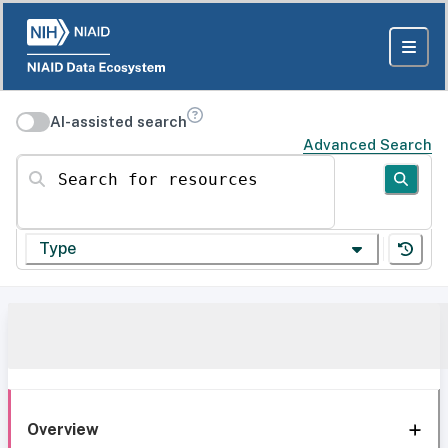
AI-assisted search
Advanced Search
Search for resources
Type
Overview