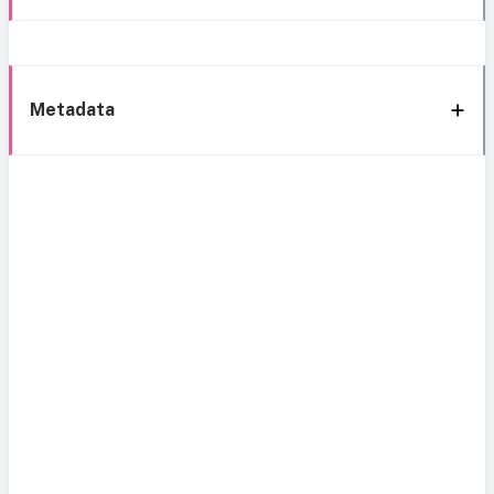
Metadata