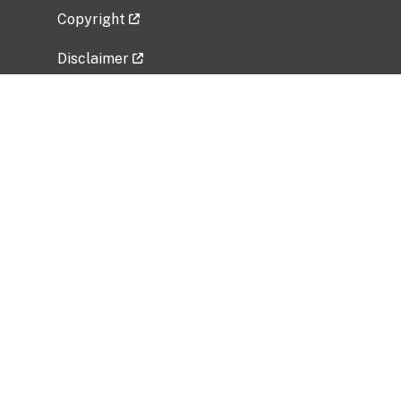
Copyright
Disclaimer
Privacy Policy
Freedom of Information Act (FOIA)
Vulnerability Disclosure Policy
No Fear Act Data
Related Government Websites
National Institute of Allergy and Infectious
Diseases