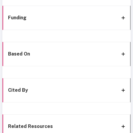
Funding
Based On
Cited By
Related Resources