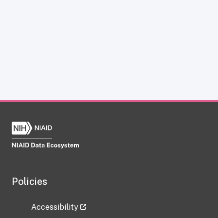
Policies
Accessibility