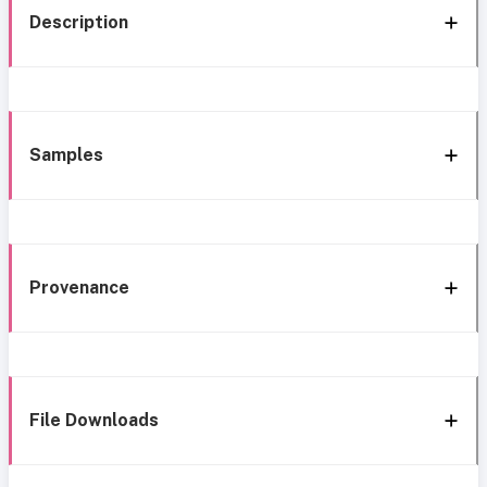
Description
Samples
Provenance
File Downloads