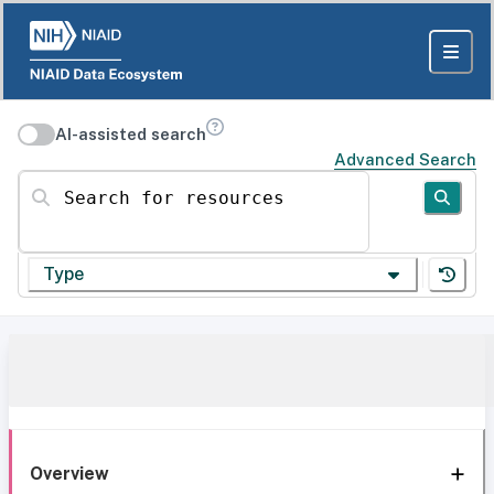
AI-assisted search
Advanced Search
Search for resources
Type
Overview