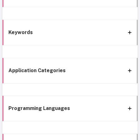
Keywords
Application Categories
Programming Languages