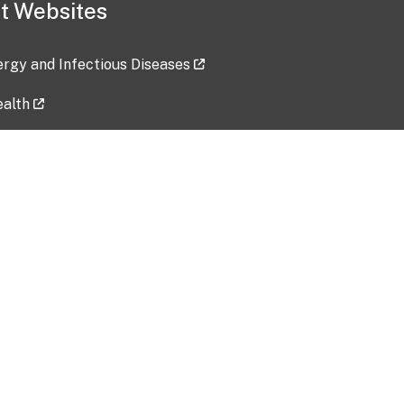
t Websites
lergy and Infectious Diseases
ealth
ces
tent updated: 2026-07-24
Data harvested: 00-00-0000