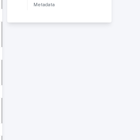
Metadata