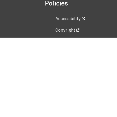
Policies
Accessibility
Copyright
Disclaimer
Privacy Policy
Freedom of Information Act (F
Vulnerability Disclosure Policy
No Fear Act Data
Contact Us
Submit an issue