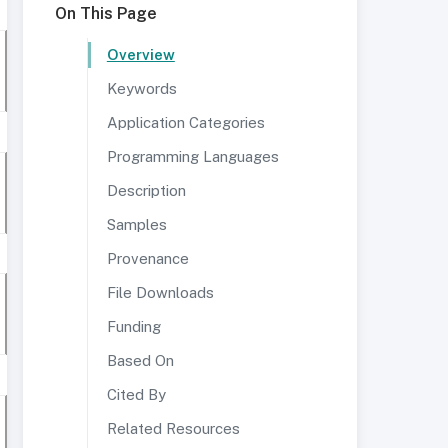
On This Page
Overview
Keywords
Application Categories
Programming Languages
Description
Samples
Provenance
File Downloads
Funding
Based On
Cited By
Related Resources