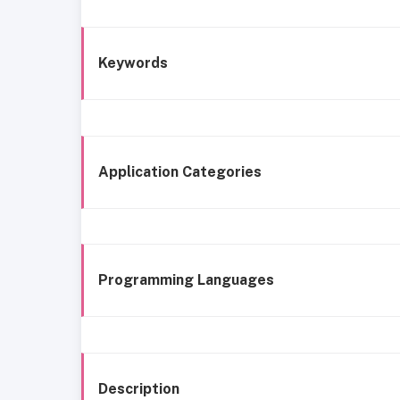
Keywords
Application Categories
Programming Languages
Description