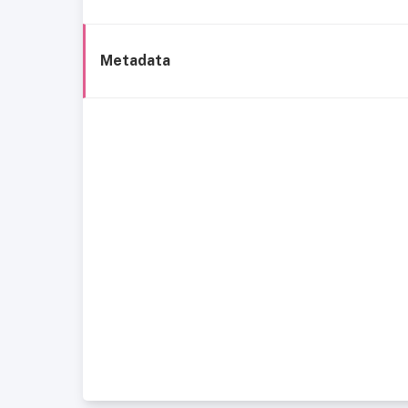
Metadata