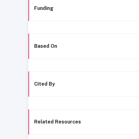
Funding
Based On
Cited By
Related Resources