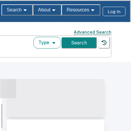
Search
About
Resources
Log In
Advanced Search
Type
Search