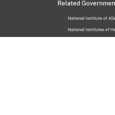
Related Governmen
National Institute of Al
National Institutes of H
Health and Human Servi
USA.gov
OIA)
USAGov en Español
Con