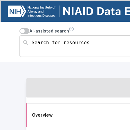
AI-assisted search
Search for resources
Overview