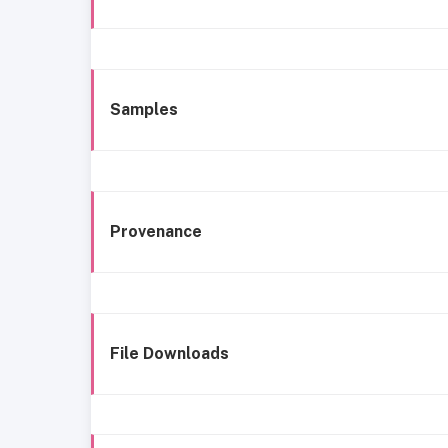
Samples
Provenance
File Downloads