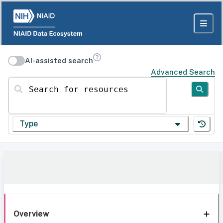
AI-assisted search
Advanced Search
Search for resources
Type
Overview