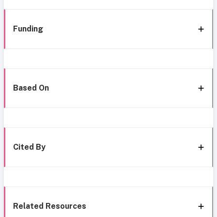
Funding
Based On
Cited By
Related Resources