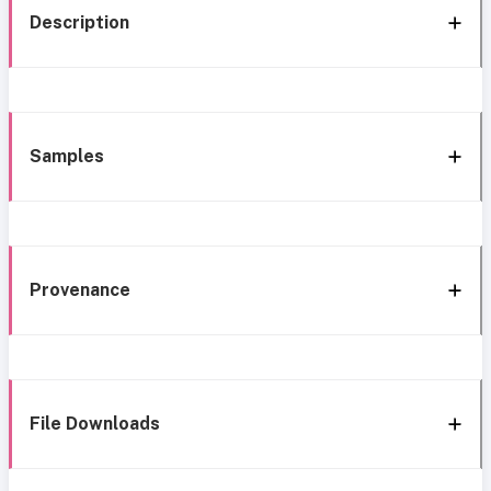
Description
Samples
Provenance
File Downloads