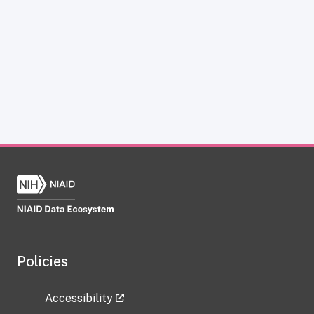
Policies
Accessibility