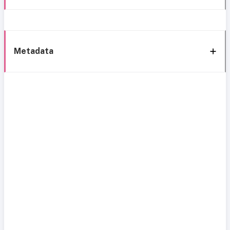
Metadata