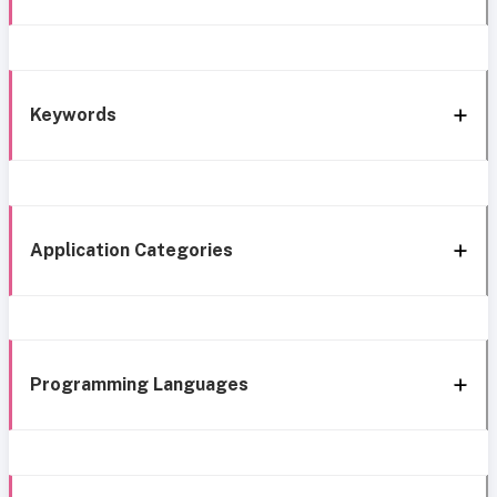
Keywords
Application Categories
Programming Languages