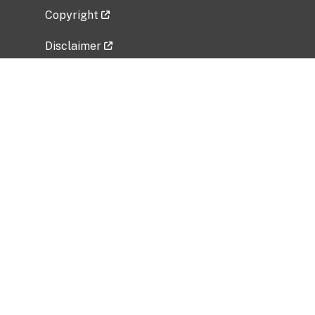
Copyright
Disclaimer
Privacy Policy
Freedom of Information Act (FOIA)
Vulnerability Disclosure Policy
No Fear Act Data
Related Government Websites
National Institute of Allergy and Infectious
Diseases