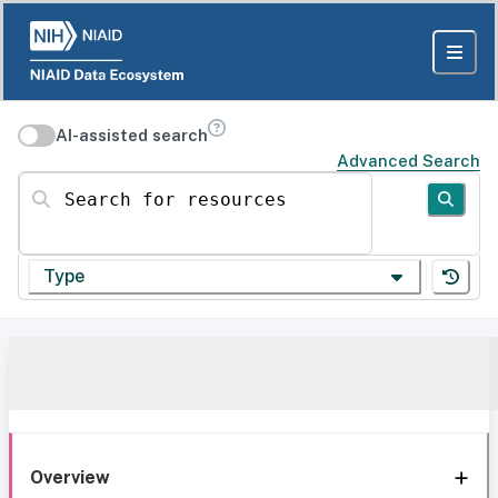
AI-assisted search
Advanced Search
Search for resources
Type
Overview