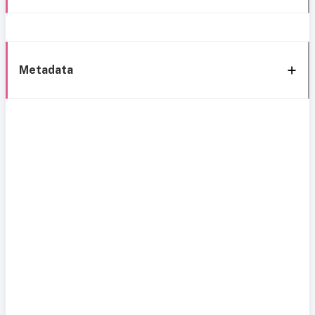
Metadata