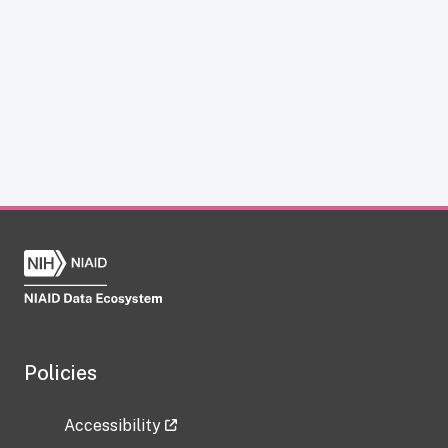
Policies
Accessibility