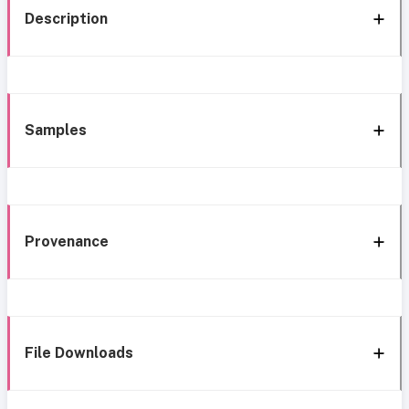
Description
Samples
Provenance
File Downloads