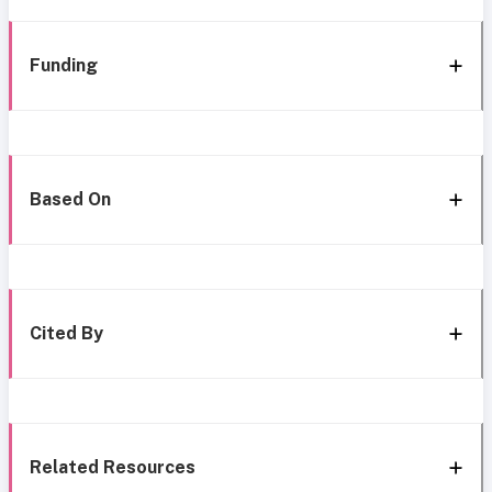
Funding
Based On
Cited By
Related Resources