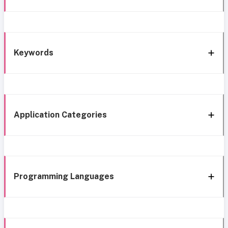
Keywords
Application Categories
Programming Languages