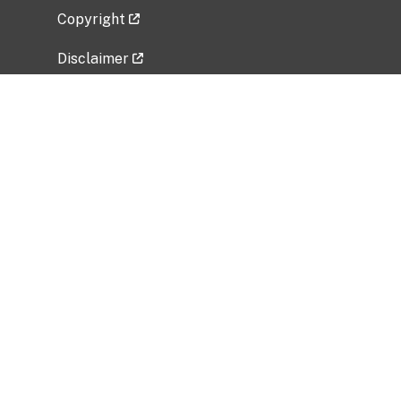
Copyright
Disclaimer
Privacy Policy
Freedom of Information Act (FOIA)
Vulnerability Disclosure Policy
No Fear Act Data
Related Government Websites
National Institute of Allergy and Infectious
Diseases