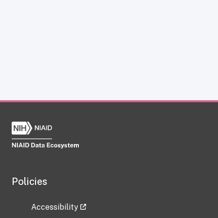
Policies
Accessibility