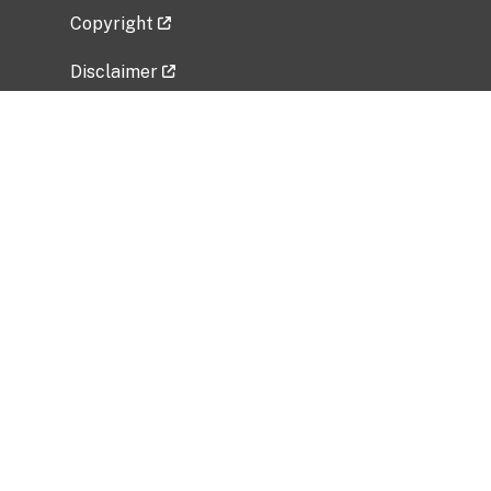
Copyright
Disclaimer
Privacy Policy
Freedom of Information Act (FOIA)
Vulnerability Disclosure Policy
No Fear Act Data
Related Government Websites
National Institute of Allergy and Infectious
Diseases