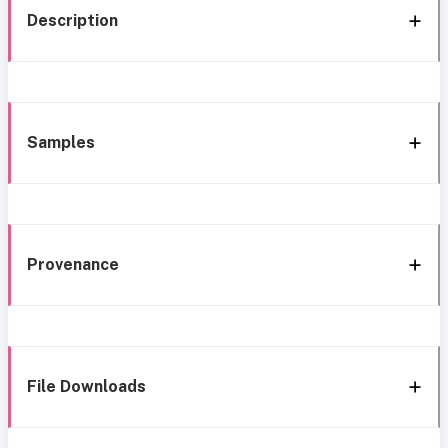
Description
Samples
Provenance
File Downloads