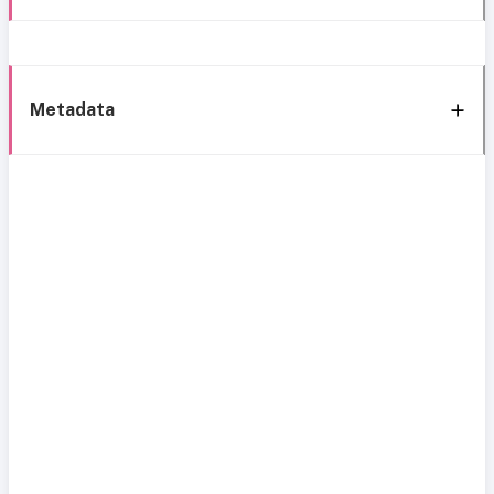
Metadata