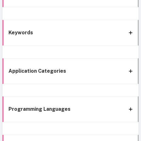
Keywords
Application Categories
Programming Languages