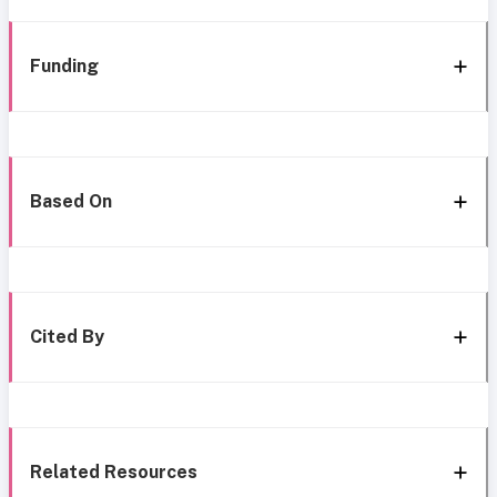
Funding
Based On
Cited By
Related Resources