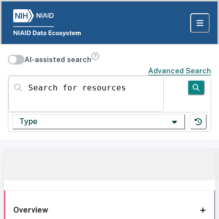
AI-assisted search
Advanced Search
Search for resources
Type
Overview