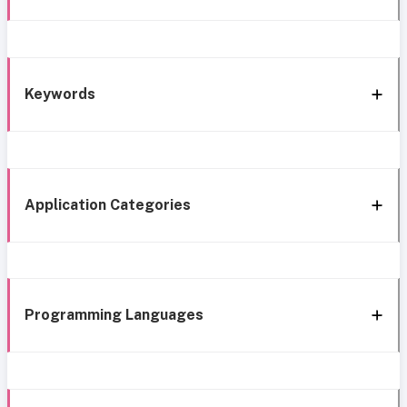
Keywords
Application Categories
Programming Languages