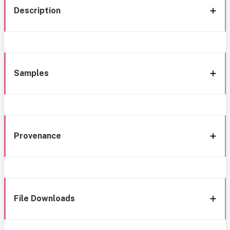
Description
Samples
Provenance
File Downloads