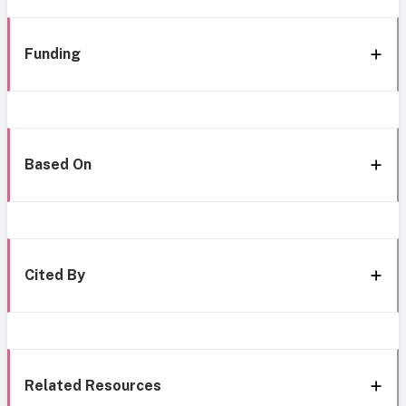
Funding
Based On
Cited By
Related Resources