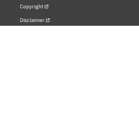
Copyright
Disclaimer
Privacy Policy
Freedom of Information Act (FOIA)
Vulnerability Disclosure Policy
No Fear Act Data
Related Government Websites
National Institute of Allergy and Infectious
Diseases