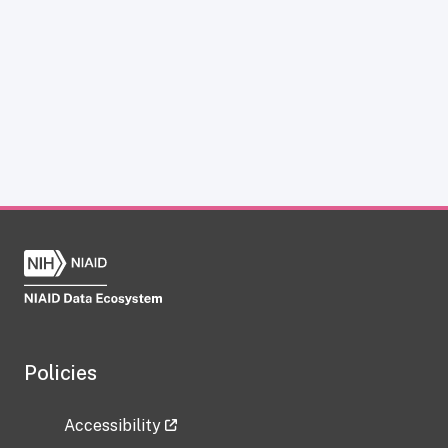
Policies
Accessibility