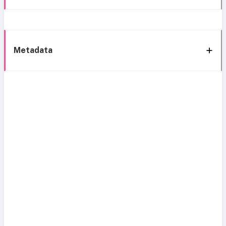
Metadata