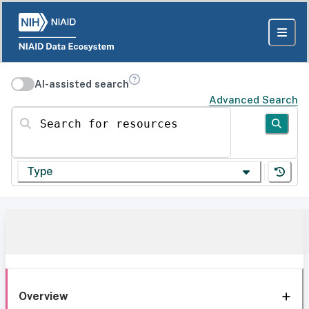
AI-assisted search
Advanced Search
Search for resources
Type
Overview