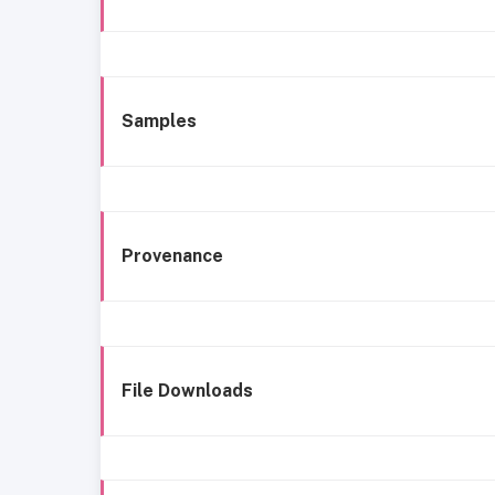
Samples
Provenance
File Downloads