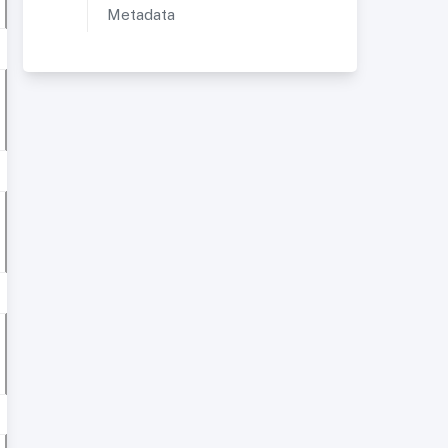
Metadata