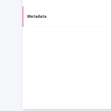
Metadata