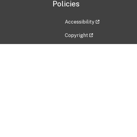
Policies
Accessibility
Copyright
Disclaimer
Privacy Policy
Freedom of Information Act (F
Vulnerability Disclosure Policy
No Fear Act Data
Contact Us
Submit an issue