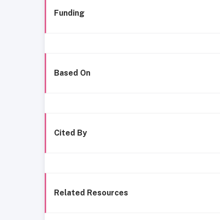
Funding
Based On
Cited By
Related Resources