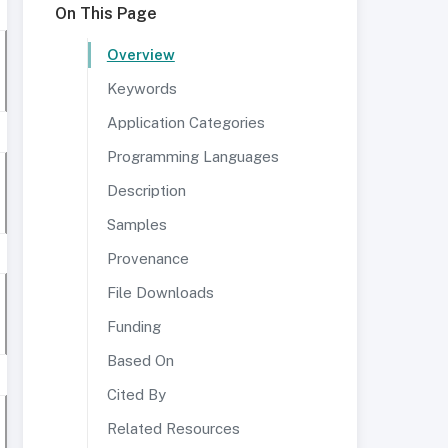
On This Page
Overview
Keywords
Application Categories
Programming Languages
Description
Samples
Provenance
File Downloads
Funding
Based On
Cited By
Related Resources