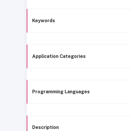
Keywords
Application Categories
Programming Languages
Description