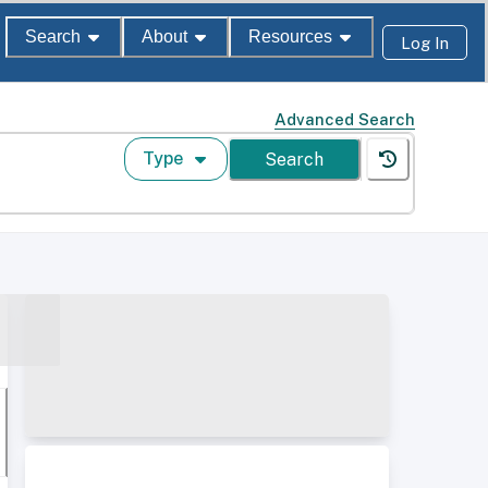
Search
About
Resources
Log In
Advanced Search
Type
Search