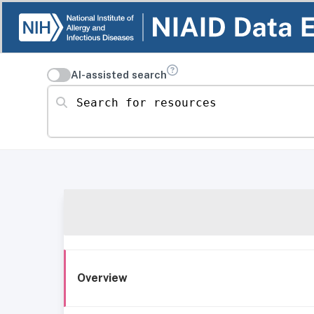
AI-assisted search
Search for resources
Overview