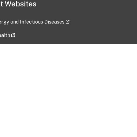
t Websites
lergy and Infectious Diseases
ealth
ces
tent updated: 2026-07-24
Data harvested: 00-00-0000