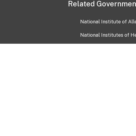
Related Governmen
National Institute of Al
National Institutes of H
Health and Human Servi
USA.gov
OIA)
USAGov en Español
Con