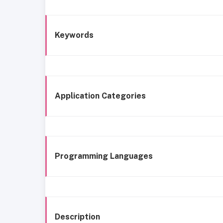
Keywords
Application Categories
Programming Languages
Description