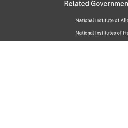
Related Governmen
National Institute of Al
National Institutes of H
Health and Human Servi
USA.gov
OIA)
USAGov en Español
Con