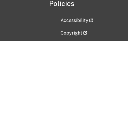
Policies
Accessibility
Copyright
Disclaimer
Privacy Policy
Freedom of Information Act (F
Vulnerability Disclosure Policy
No Fear Act Data
Contact Us
Submit an issue