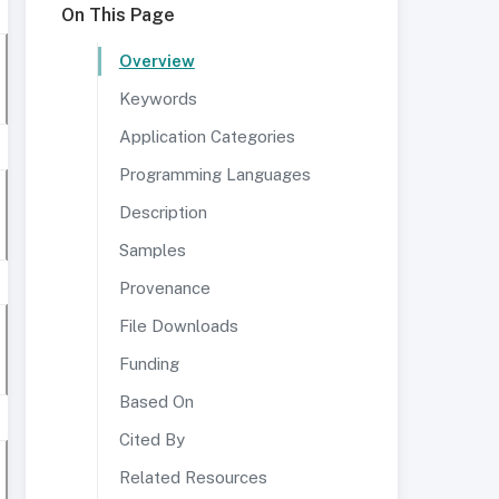
On This Page
Overview
Keywords
Application Categories
Programming Languages
Description
Samples
Provenance
File Downloads
Funding
Based On
Cited By
Related Resources