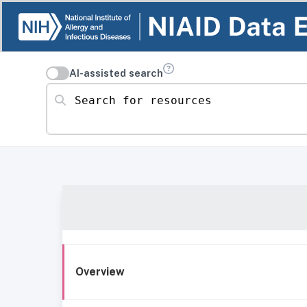
AI-assisted search
Search for resources
Overview