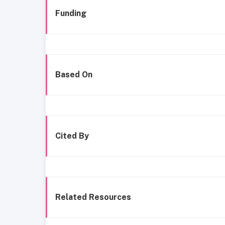
Funding
Based On
Cited By
Related Resources