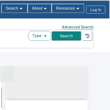
Search
About
Resources
Log In
Advanced Search
Type
Search