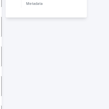
Metadata