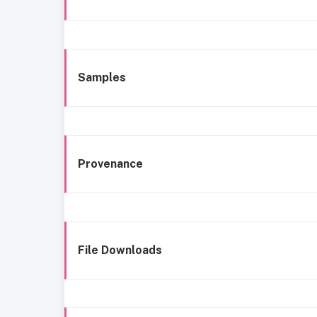
Samples
Provenance
File Downloads