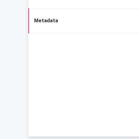
Metadata