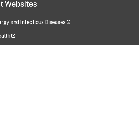
t Websites
lergy and Infectious Diseases
ealth
ces
tent updated: 2026-07-24
Data harvested: 00-00-0000