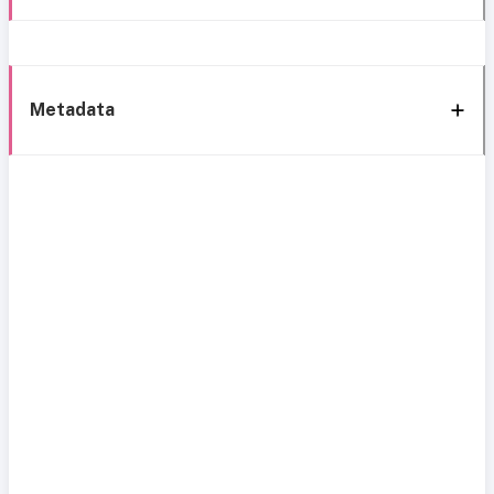
Metadata