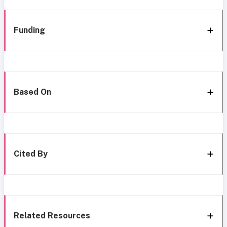
Funding
Based On
Cited By
Related Resources