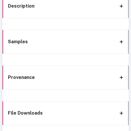
Description
Samples
Provenance
File Downloads