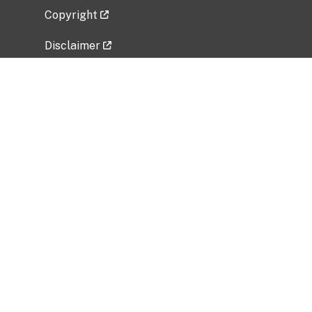
Copyright
Disclaimer
Privacy Policy
Freedom of Information Act (FOIA)
Vulnerability Disclosure Policy
No Fear Act Data
Related Government Websites
National Institute of Allergy and Infectious
Diseases