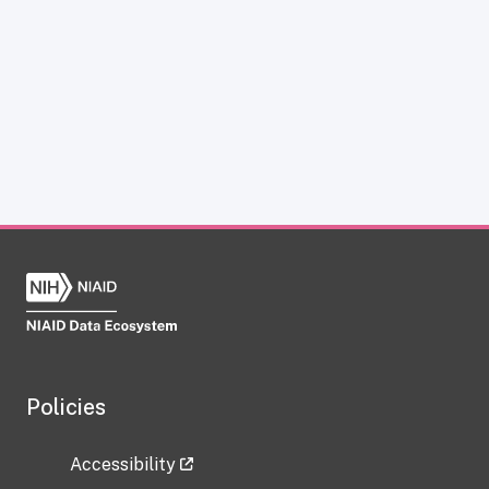
Policies
Accessibility