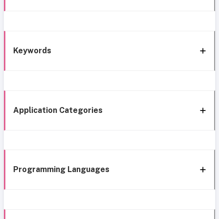
Keywords
Application Categories
Programming Languages