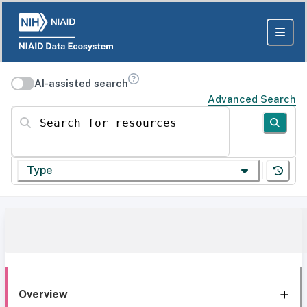
AI-assisted search
Advanced Search
Search for resources
Type
Overview