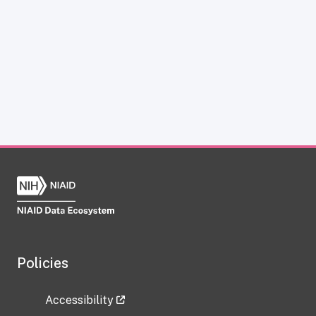
Policies
Accessibility