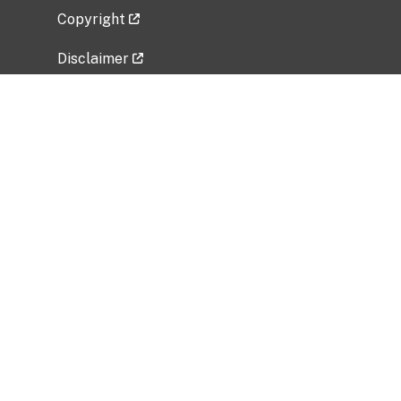
Copyright
Disclaimer
Privacy Policy
Freedom of Information Act (FOIA)
Vulnerability Disclosure Policy
No Fear Act Data
Related Government Websites
National Institute of Allergy and Infectious
Diseases