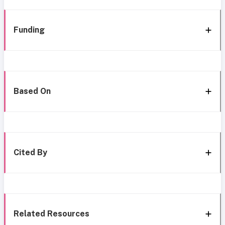
Funding
Based On
Cited By
Related Resources