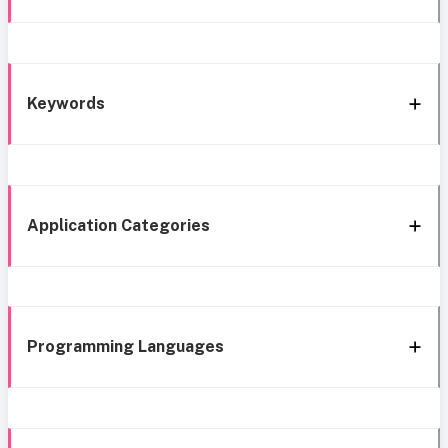
Keywords
Application Categories
Programming Languages