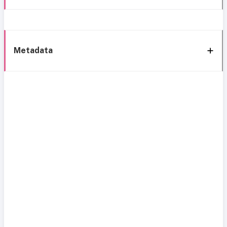
Metadata