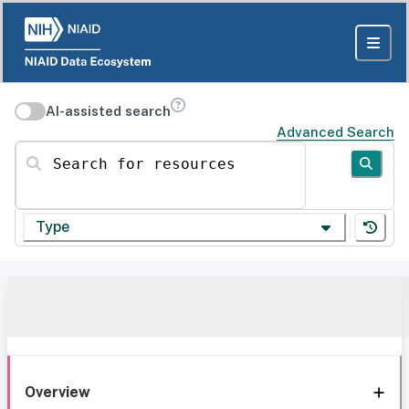
AI-assisted search
Advanced Search
Search for resources
Type
Overview