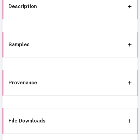
Description
Samples
Provenance
File Downloads