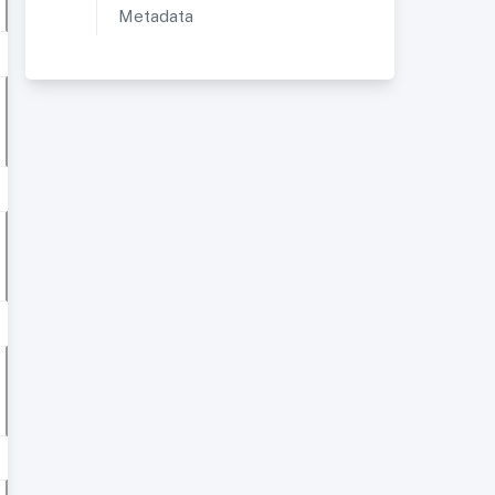
Metadata