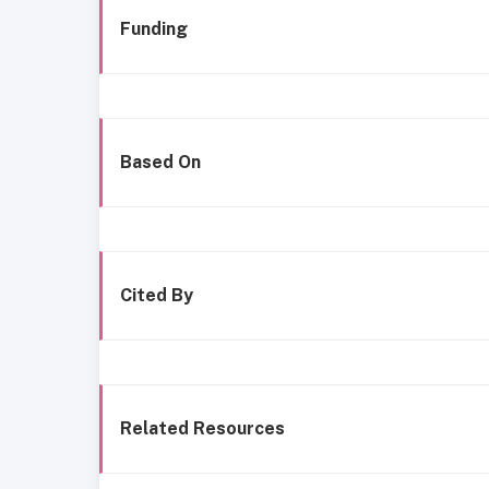
Funding
Based On
Cited By
Related Resources