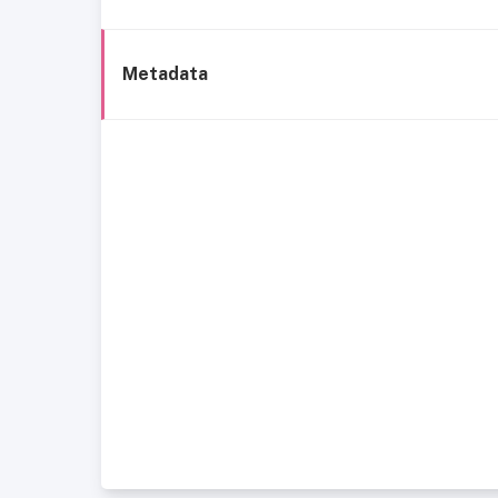
Metadata