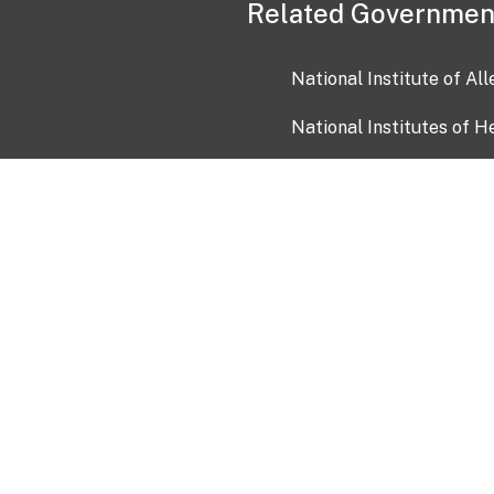
Related Governmen
National Institute of Al
National Institutes of H
Health and Human Servi
USA.gov
OIA)
USAGov en Español
Con