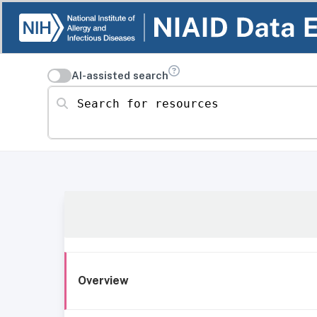
AI-assisted search
Search for resources
Overview