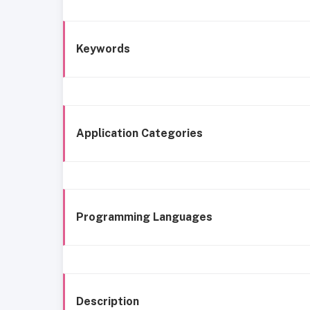
Keywords
Application Categories
Programming Languages
Description