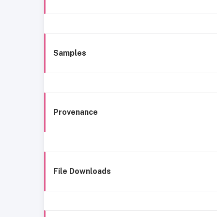
Samples
Provenance
File Downloads