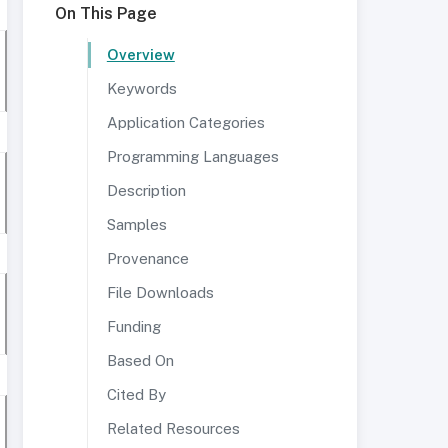
On This Page
Overview
Keywords
Application Categories
Programming Languages
Description
Samples
Provenance
File Downloads
Funding
Based On
Cited By
Related Resources