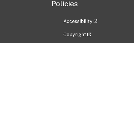
Policies
Accessibility
Copyright
Disclaimer
Privacy Policy
Freedom of Information Act (F
Vulnerability Disclosure Policy
No Fear Act Data
Contact Us
Submit an issue