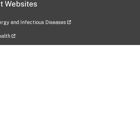
t Websites
lergy and Infectious Diseases
ealth
ces
tent updated: 2026-07-24
Data harvested: 00-00-0000