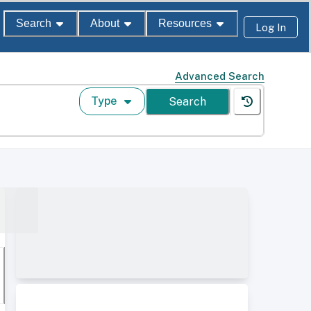
Search
About
Resources
Log In
Advanced Search
Type
Search