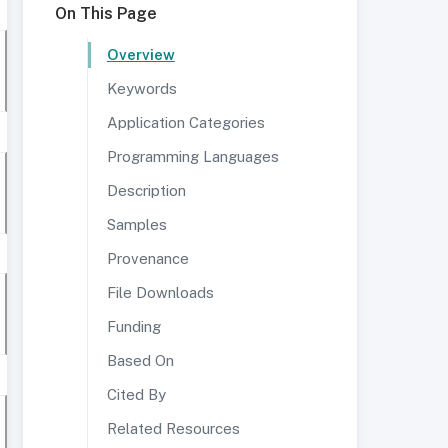
On This Page
Overview
Keywords
Application Categories
Programming Languages
Description
Samples
Provenance
File Downloads
Funding
Based On
Cited By
Related Resources