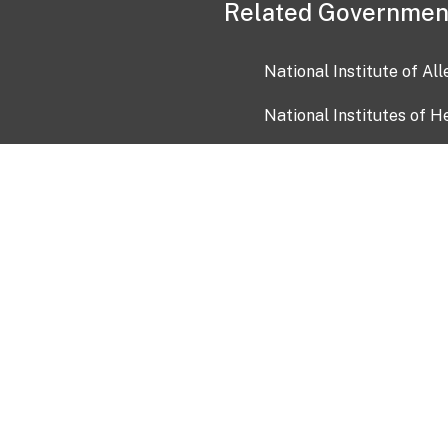
Related Governmen
National Institute of Al
National Institutes of H
Health and Human Servi
USA.gov
OIA)
USAGov en Español
Con