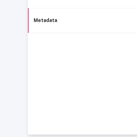
Metadata