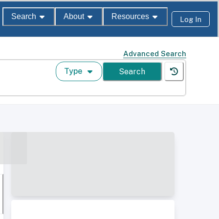
Search
About
Resources
Log In
Advanced Search
Type
Search