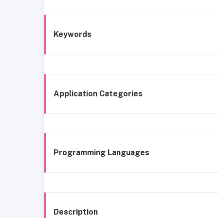
Keywords
Application Categories
Programming Languages
Description