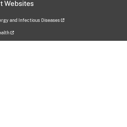
t Websites
lergy and Infectious Diseases
ealth
ces
tent updated: 2026-07-24
Data harvested: 00-00-0000