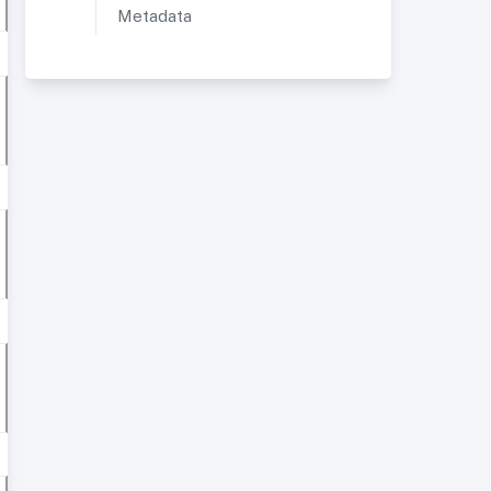
Metadata