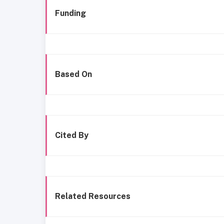
Funding
Based On
Cited By
Related Resources