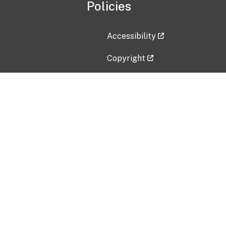
Policies
Accessibility
Copyright
Disclaimer
Privacy Policy
Freedom of Information Act (F
Vulnerability Disclosure Policy
No Fear Act Data
Contact Us
Submit an issue