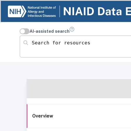
AI-assisted search
Search for resources
Overview