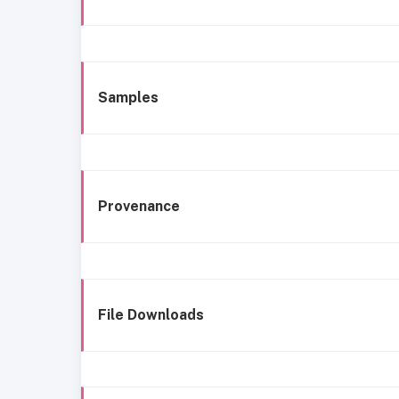
Samples
Provenance
File Downloads