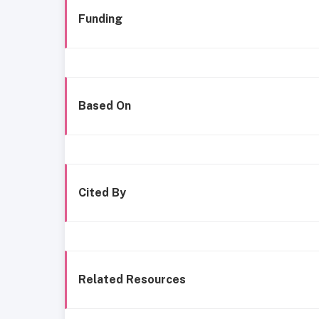
Funding
Based On
Cited By
Related Resources