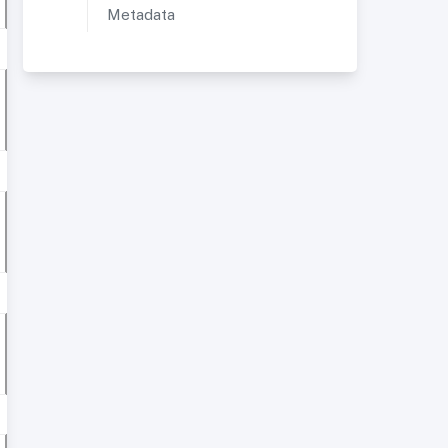
Metadata