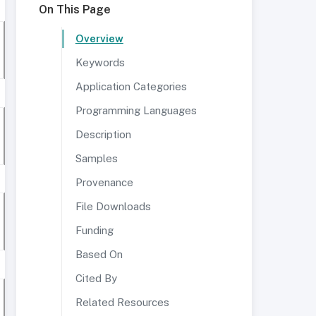
On This Page
Overview
Keywords
Application Categories
Programming Languages
Description
Samples
Provenance
File Downloads
Funding
Based On
Cited By
Related Resources