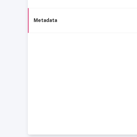
Metadata