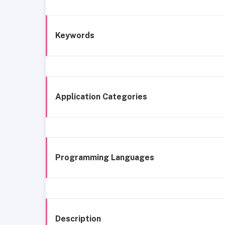
Keywords
Application Categories
Programming Languages
Description