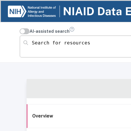
AI-assisted search
Search for resources
Overview