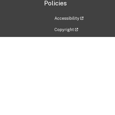
Policies
Accessibility
Copyright
Disclaimer
Privacy Policy
Freedom of Information Act (F
Vulnerability Disclosure Policy
No Fear Act Data
Contact Us
Submit an issue