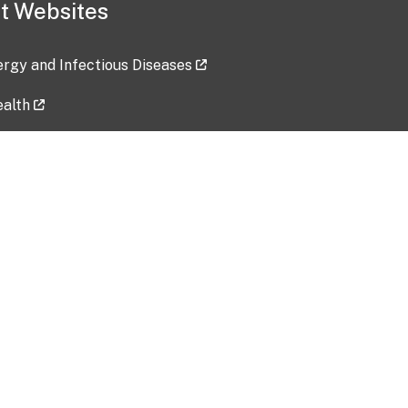
t Websites
lergy and Infectious Diseases
ealth
ces
tent updated: 2026-07-24
Data harvested: 00-00-0000