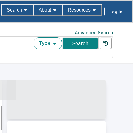
Search
About
Resources
Log In
Advanced Search
Type
Search