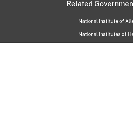
Related Governmen
National Institute of Al
National Institutes of H
Health and Human Servi
USA.gov
OIA)
USAGov en Español
Con