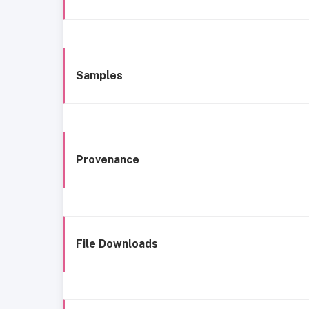
Samples
Provenance
File Downloads