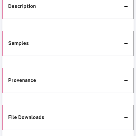
Description
Samples
Provenance
File Downloads