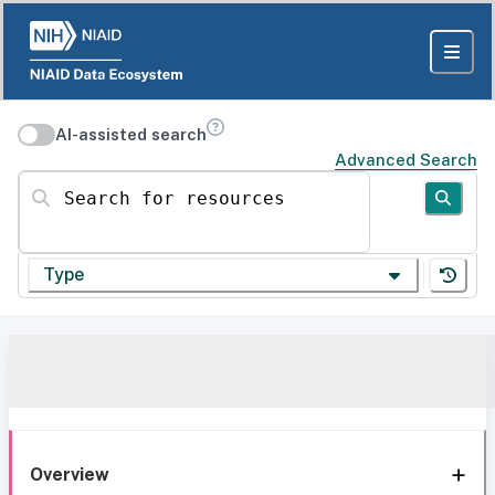
AI-assisted search
Advanced Search
Search for resources
Type
Overview