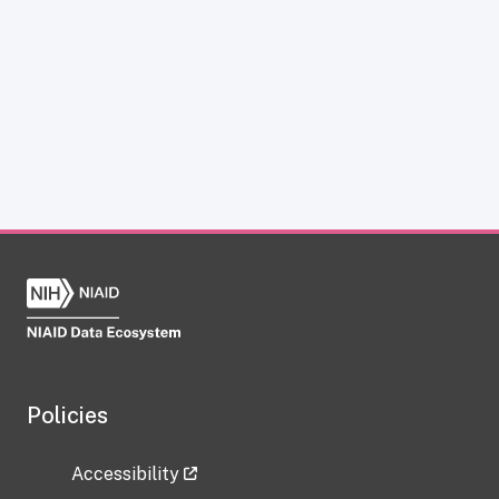
Policies
Accessibility