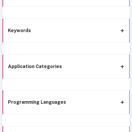
Keywords
Application Categories
Programming Languages