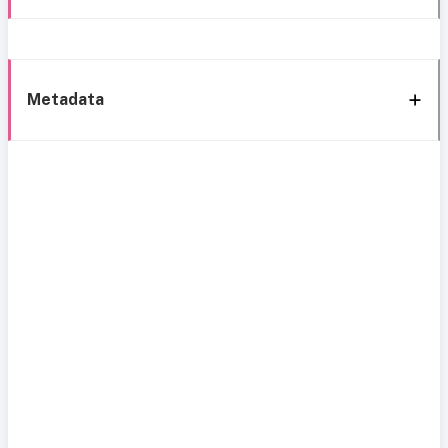
Metadata