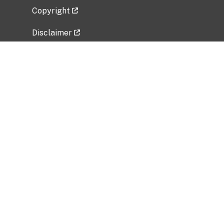
Copyright
Disclaimer
Privacy Policy
Freedom of Information Act (FOIA)
Vulnerability Disclosure Policy
No Fear Act Data
Related Government Websites
National Institute of Allergy and Infectious
Diseases