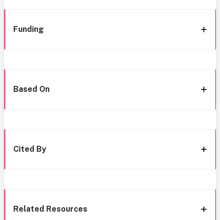
Funding
Based On
Cited By
Related Resources