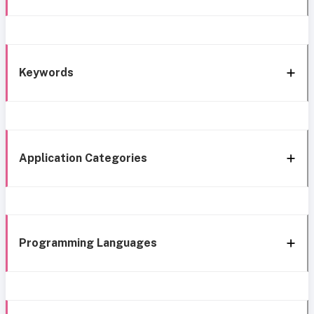
Keywords
Application Categories
Programming Languages