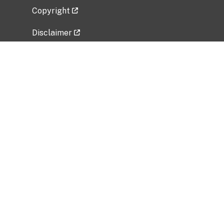
Copyright
Disclaimer
Privacy Policy
Freedom of Information Act (FOIA)
Vulnerability Disclosure Policy
No Fear Act Data
Related Government Websites
National Institute of Allergy and Infectious
Diseases