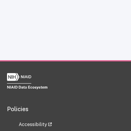
Policies
Accessibility