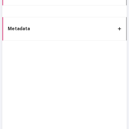
Metadata