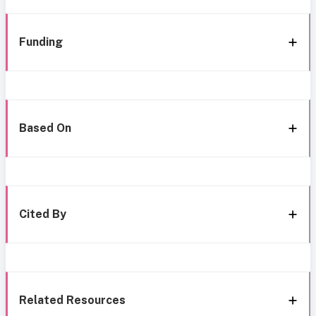
Funding
Based On
Cited By
Related Resources