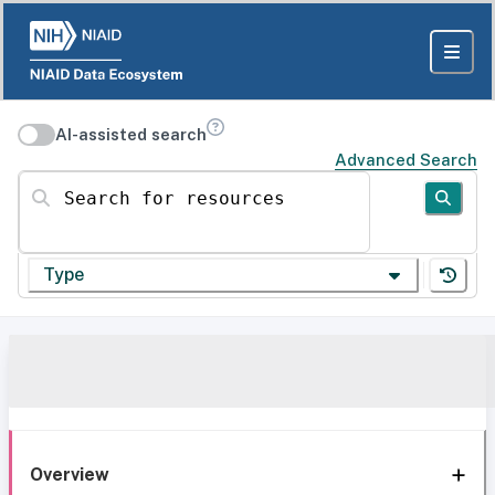
AI-assisted search
Advanced Search
Search for resources
Type
Overview