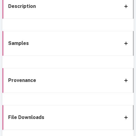
Description
Samples
Provenance
File Downloads