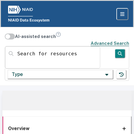
AI-assisted search
Advanced Search
Search for resources
Type
Overview