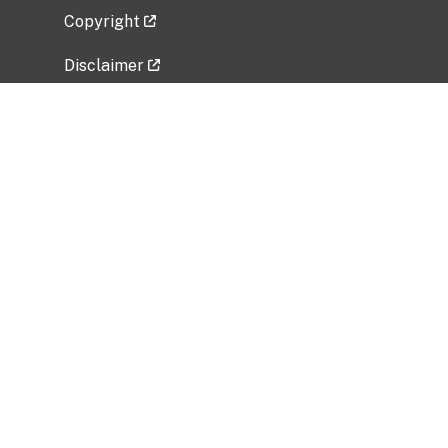
Copyright
Disclaimer
Privacy Policy
Freedom of Information Act (FOIA)
Vulnerability Disclosure Policy
No Fear Act Data
Related Government Websites
National Institute of Allergy and Infectious
Diseases