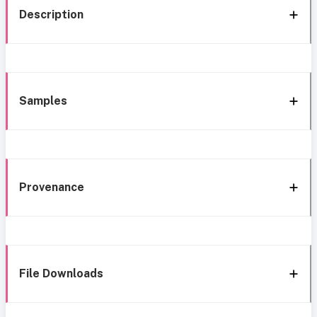
Description
Samples
Provenance
File Downloads