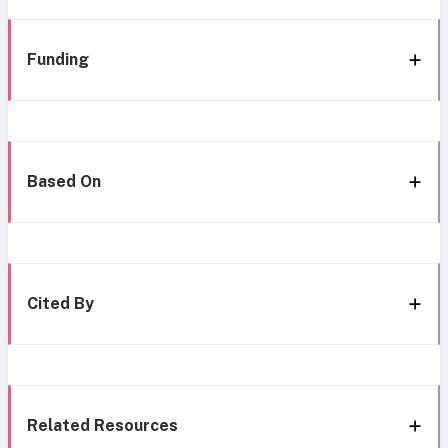
Funding
Based On
Cited By
Related Resources