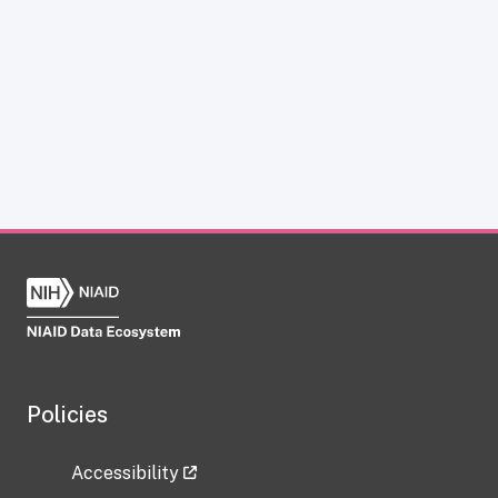
Policies
Accessibility