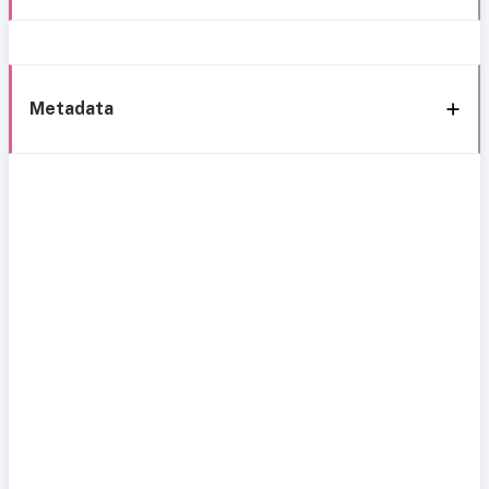
Metadata