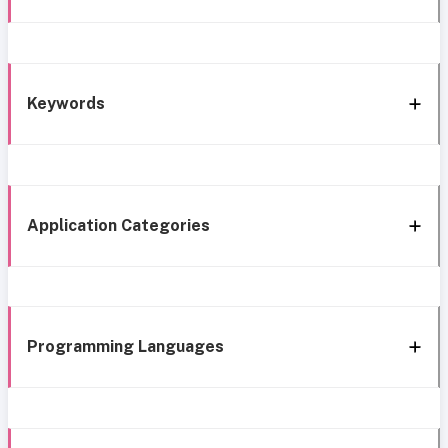
Keywords
Application Categories
Programming Languages