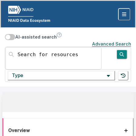
AI-assisted search
Advanced Search
Search for resources
Type
Overview