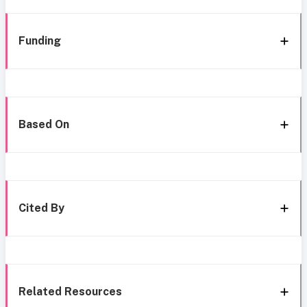
Funding
Based On
Cited By
Related Resources