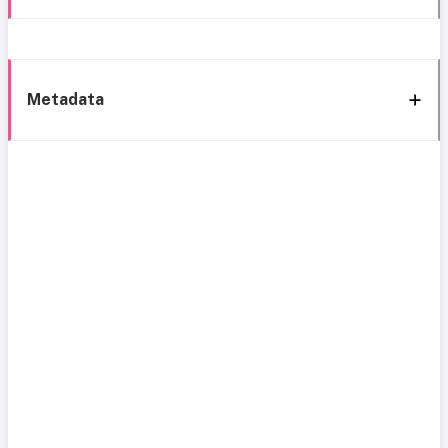
Metadata