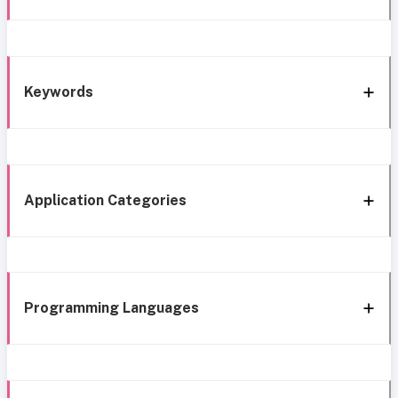
Keywords
Application Categories
Programming Languages