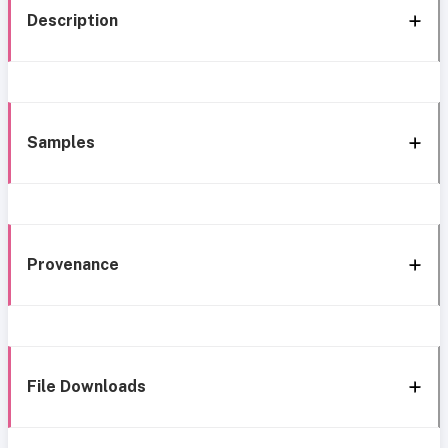
Description
Samples
Provenance
File Downloads