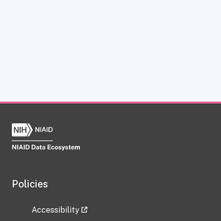
Policies
Accessibility