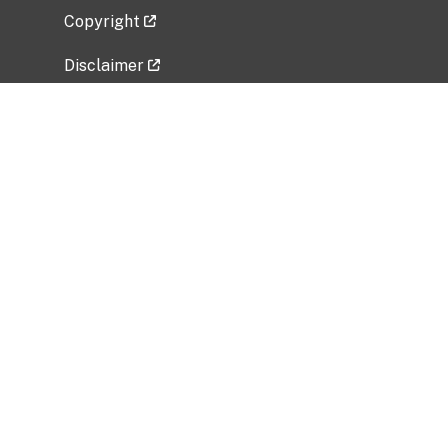
Copyright
Disclaimer
Privacy Policy
Freedom of Information Act (FOIA)
Vulnerability Disclosure Policy
No Fear Act Data
Related Government Websites
National Institute of Allergy and Infectious
Diseases