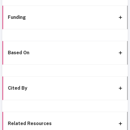
Funding
Based On
Cited By
Related Resources