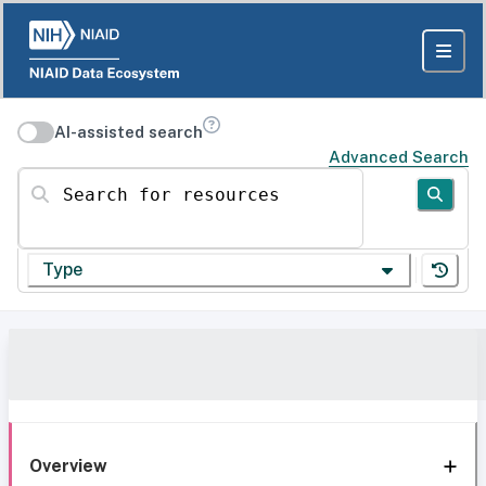
AI-assisted search
Advanced Search
Search for resources
Type
Overview