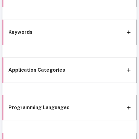
Keywords
Application Categories
Programming Languages