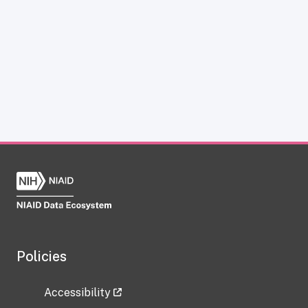
Policies
Accessibility