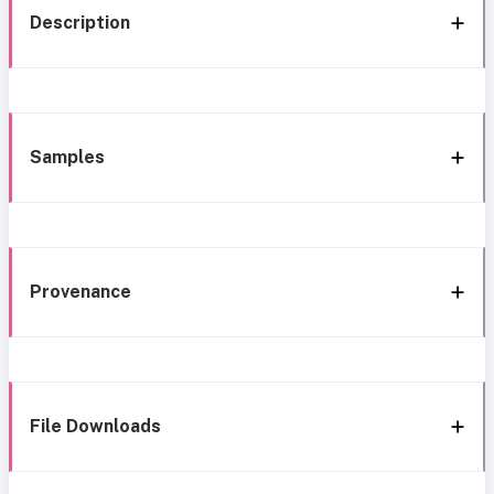
Description
Samples
Provenance
File Downloads