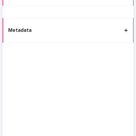
Metadata