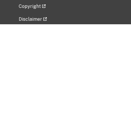
Copyright
Disclaimer
Privacy Policy
Freedom of Information Act (FOIA)
Vulnerability Disclosure Policy
No Fear Act Data
Related Government Websites
National Institute of Allergy and Infectious
Diseases