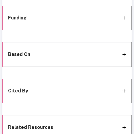
Funding
Based On
Cited By
Related Resources