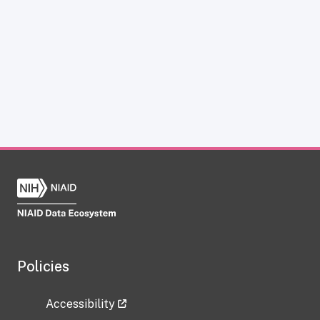
Policies
Accessibility