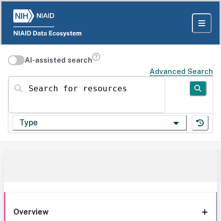
AI-assisted search
Advanced Search
Search for resources
Type
Overview