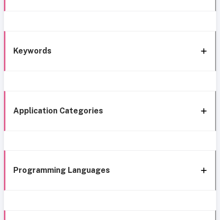
Keywords
Application Categories
Programming Languages