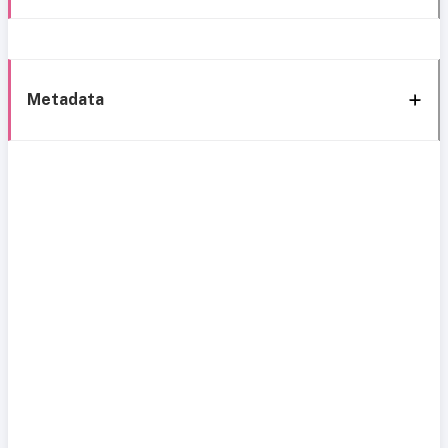
Metadata