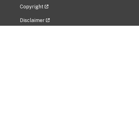
Copyright
Disclaimer
Privacy Policy
Freedom of Information Act (FOIA)
Vulnerability Disclosure Policy
No Fear Act Data
Related Government Websites
National Institute of Allergy and Infectious
Diseases