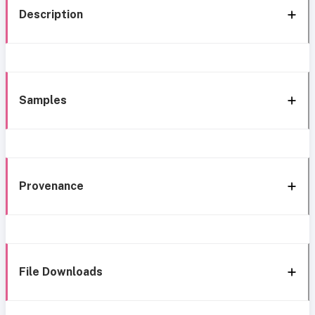
Description
Samples
Provenance
File Downloads