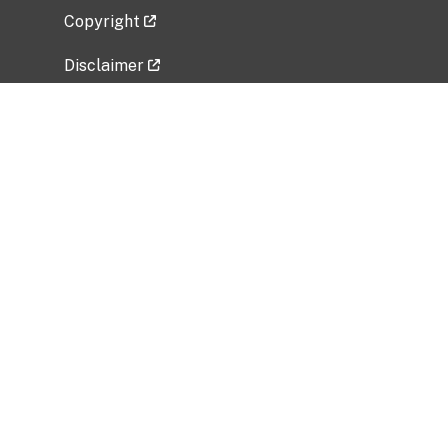
Copyright
Disclaimer
Privacy Policy
Freedom of Information Act (FOIA)
Vulnerability Disclosure Policy
No Fear Act Data
Related Government Websites
National Institute of Allergy and Infectious
Diseases