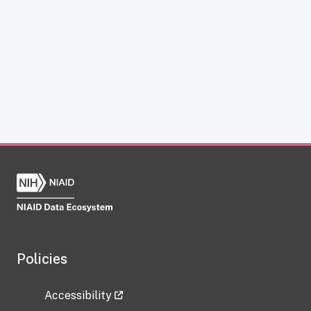
Policies
Accessibility