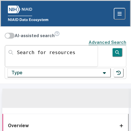
AI-assisted search
Advanced Search
Search for resources
Type
Overview