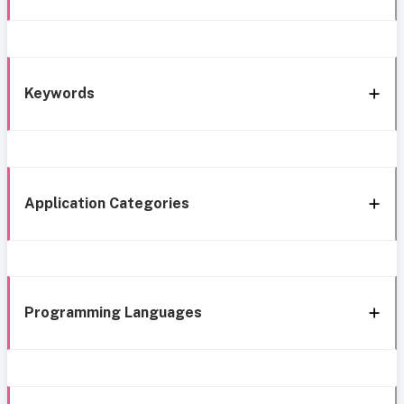
Keywords
Application Categories
Programming Languages