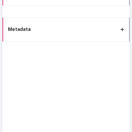
Metadata