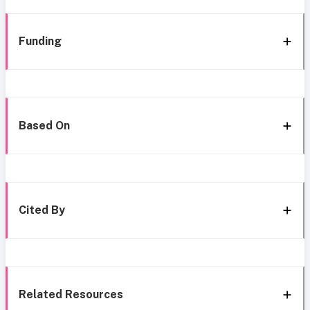
Funding
Based On
Cited By
Related Resources