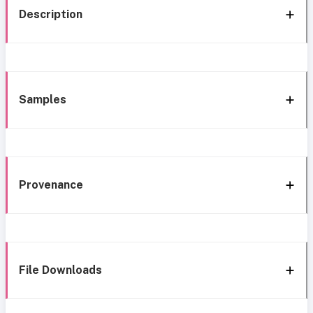
Description
Samples
Provenance
File Downloads