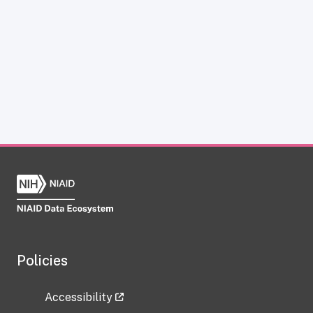
Policies
Accessibility