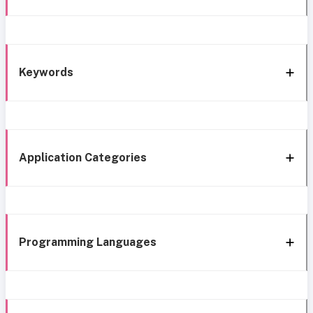
Keywords
Application Categories
Programming Languages