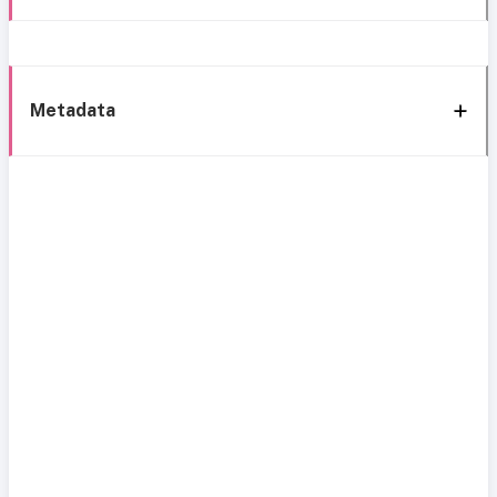
Metadata