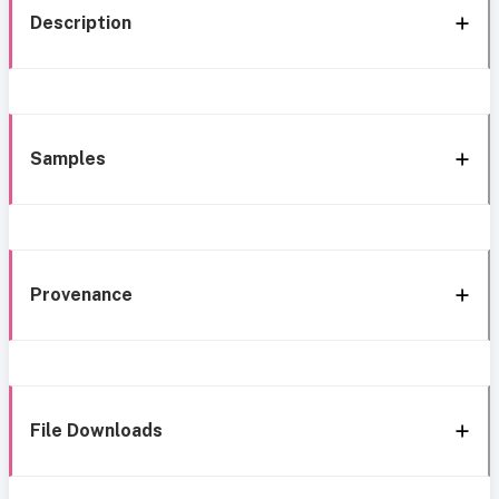
Description
Samples
Provenance
File Downloads