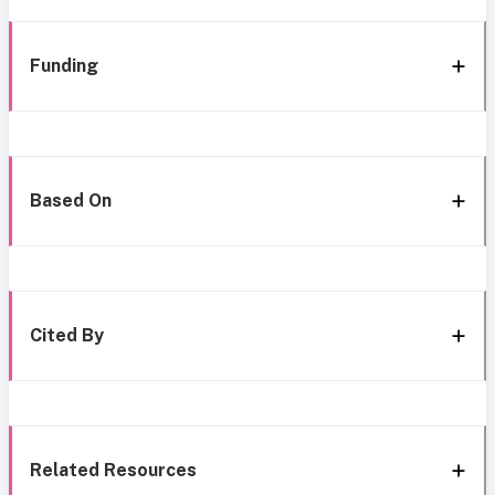
Funding
Based On
Cited By
Related Resources