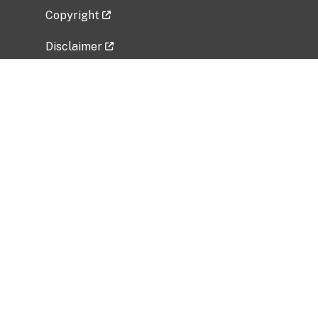
Copyright
Disclaimer
Privacy Policy
Freedom of Information Act (FOIA)
Vulnerability Disclosure Policy
No Fear Act Data
Related Government Websites
National Institute of Allergy and Infectious
Diseases