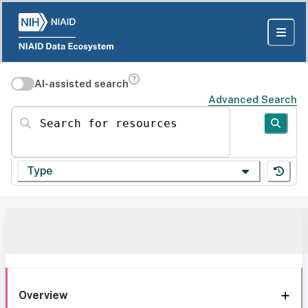
AI-assisted search
Advanced Search
Search for resources
Type
Overview