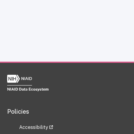
Policies
Accessibility