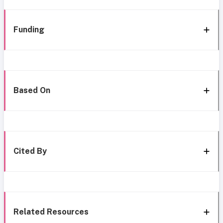
Funding
Based On
Cited By
Related Resources