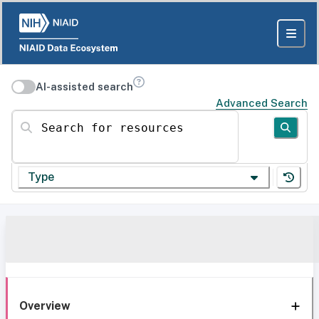
AI-assisted search
Advanced Search
Search for resources
Type
Overview