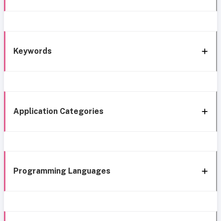
Keywords
Application Categories
Programming Languages