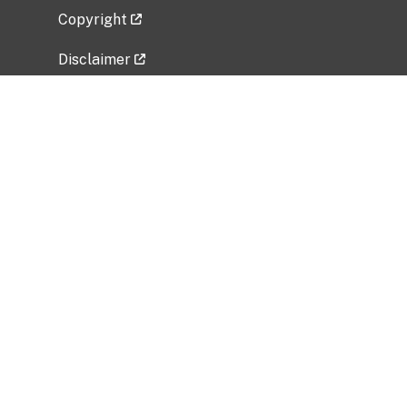
Copyright
Disclaimer
Privacy Policy
Freedom of Information Act (FOIA)
Vulnerability Disclosure Policy
No Fear Act Data
Related Government Websites
National Institute of Allergy and Infectious
Diseases