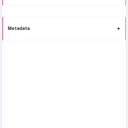
Metadata