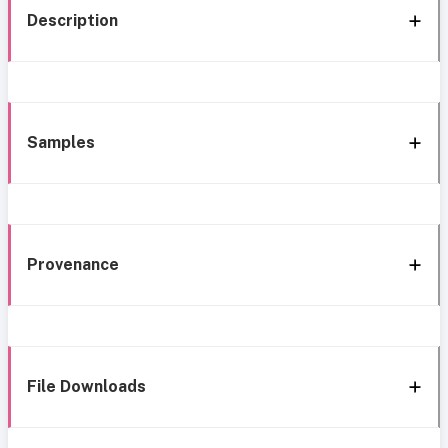
Description
Samples
Provenance
File Downloads