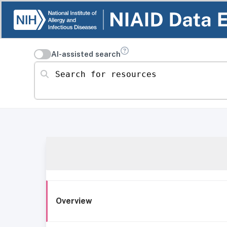
AI-assisted search
Search for resources
Overview