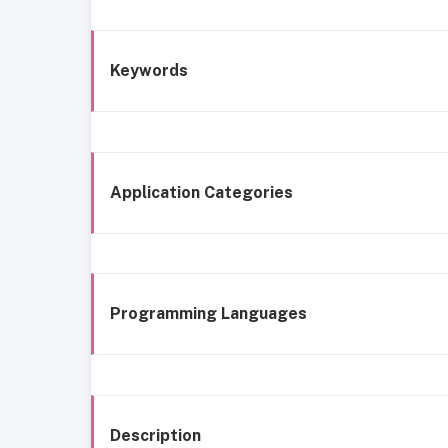
Keywords
Application Categories
Programming Languages
Description