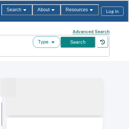
Search
About
Resources
Log In
Advanced Search
Type
Search