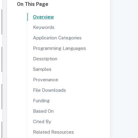
On This Page
Overview
Keywords
Application Categories
Programming Languages
Description
Samples
Provenance
File Downloads
Funding
Based On
Cited By
Related Resources