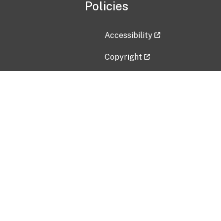
Policies
Accessibility
Copyright
Disclaimer
Privacy Policy
Freedom of Information Act (F
Vulnerability Disclosure Policy
No Fear Act Data
Contact Us
Submit an issue