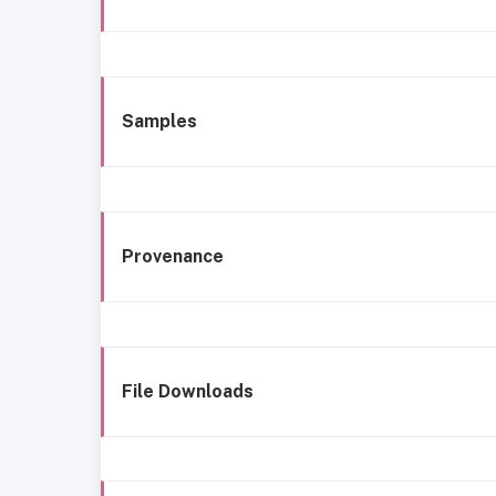
Samples
Provenance
File Downloads