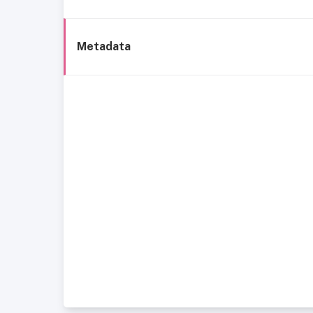
Metadata