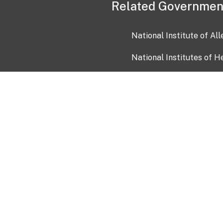
Related Governmen
National Institute of Al
National Institutes of H
Health and Human Servi
USA.gov
OIA)
USAGov en Español
Con