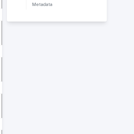
Metadata