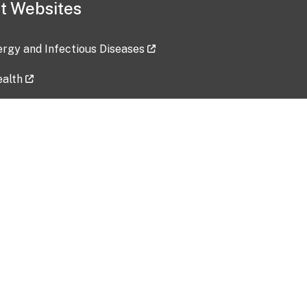
t Websites
lergy and Infectious Diseases
ealth
ces
tent updated: 2026-07-24
Data harvested: 00-00-0000