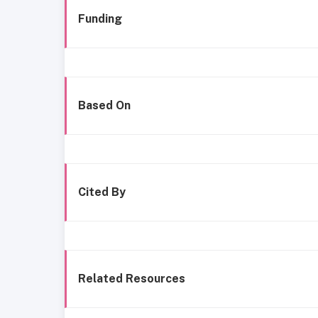
Funding
Based On
Cited By
Related Resources