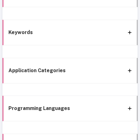
Keywords
Application Categories
Programming Languages