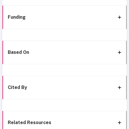
Funding
Based On
Cited By
Related Resources