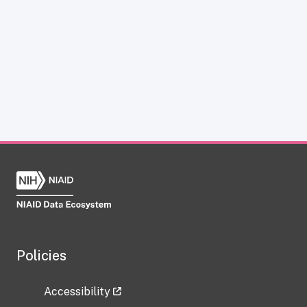
Policies
Accessibility