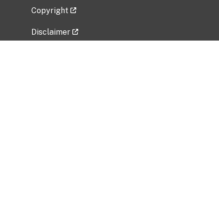
Copyright
Disclaimer
Privacy Policy
Freedom of Information Act (FOIA)
Vulnerability Disclosure Policy
No Fear Act Data
Related Government Websites
National Institute of Allergy and Infectious
Diseases