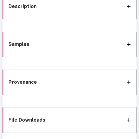
Description
Samples
Provenance
File Downloads