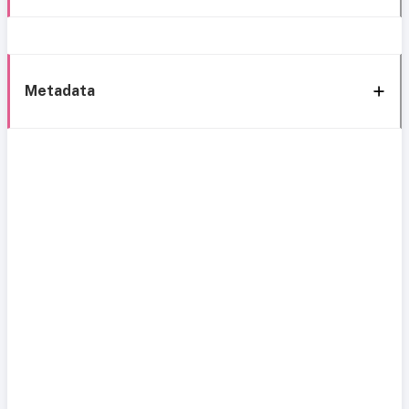
Metadata