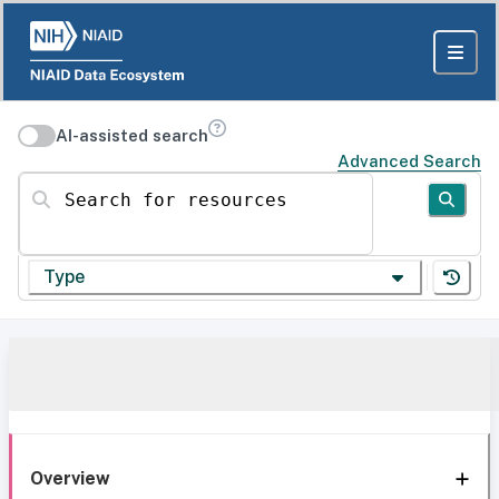
AI-assisted search
Advanced Search
Search for resources
Type
Overview