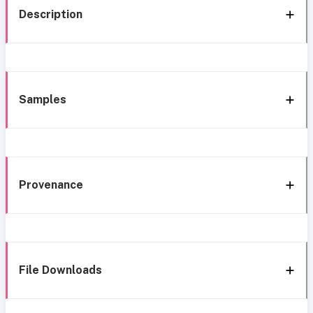
Description
Samples
Provenance
File Downloads