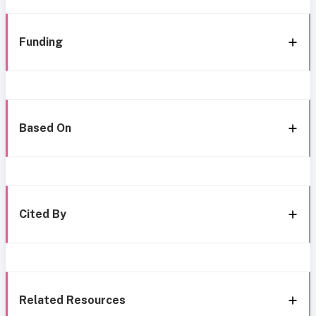
Funding
Based On
Cited By
Related Resources