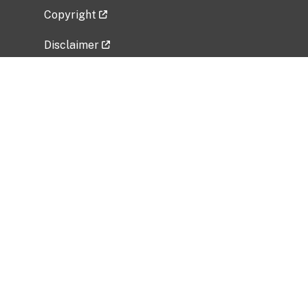
Copyright
Disclaimer
Privacy Policy
Freedom of Information Act (FOIA)
Vulnerability Disclosure Policy
No Fear Act Data
Related Government Websites
National Institute of Allergy and Infectious
Diseases