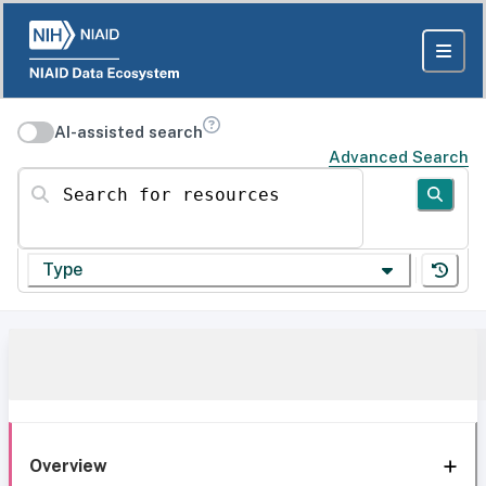
AI-assisted search
Advanced Search
Search for resources
Type
Overview