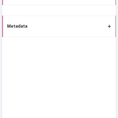
Metadata