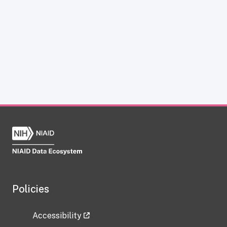
Policies
Accessibility