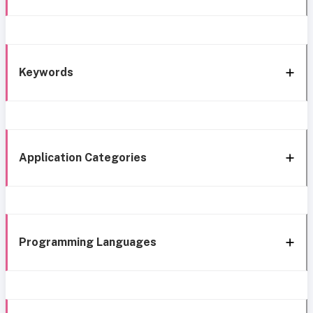
Keywords
Application Categories
Programming Languages