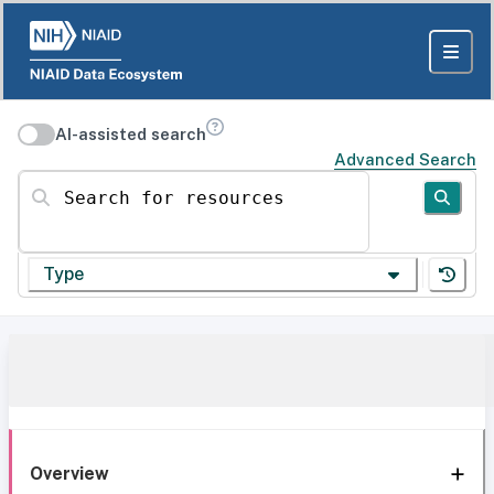
AI-assisted search
Advanced Search
Search for resources
Type
Overview