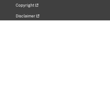
Copyright
Disclaimer
Privacy Policy
Freedom of Information Act (FOIA)
Vulnerability Disclosure Policy
No Fear Act Data
Related Government Websites
National Institute of Allergy and Infectious
Diseases