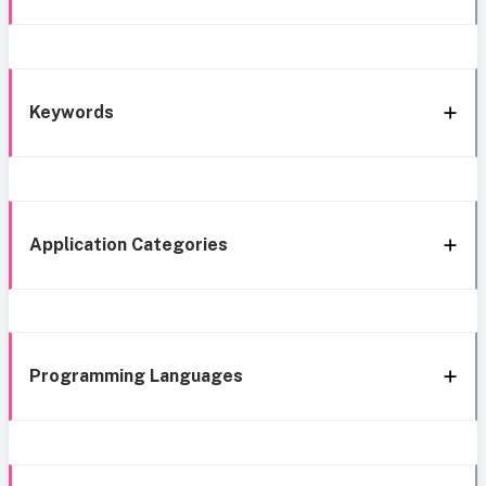
Keywords
Application Categories
Programming Languages