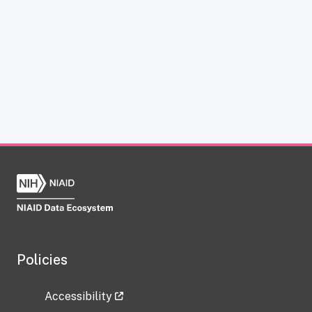
Policies
Accessibility