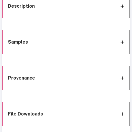
Description
Samples
Provenance
File Downloads