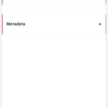
Metadata