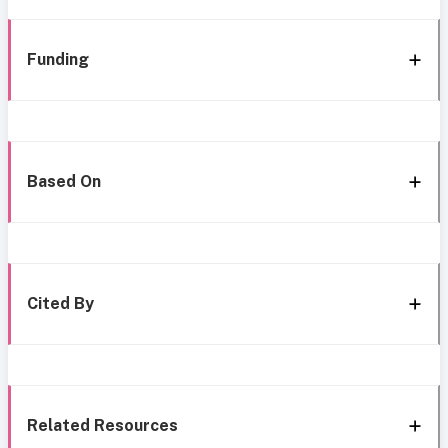
Funding
Based On
Cited By
Related Resources