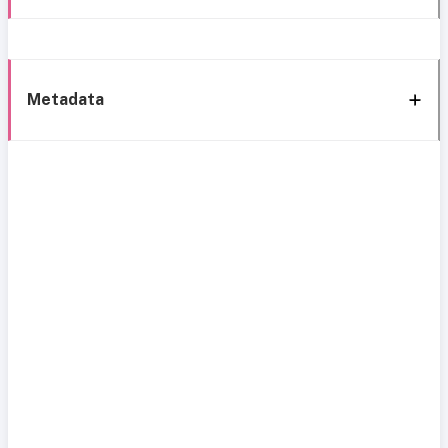
Metadata