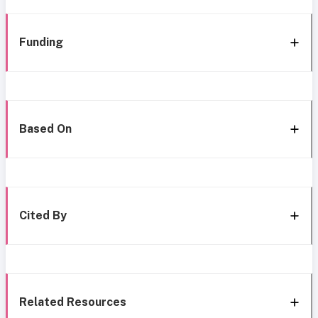
Funding
Based On
Cited By
Related Resources