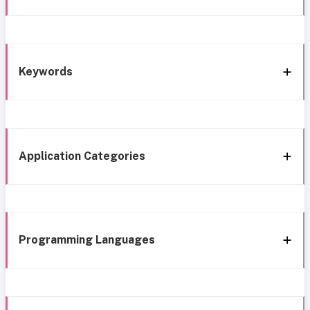
Keywords
Application Categories
Programming Languages