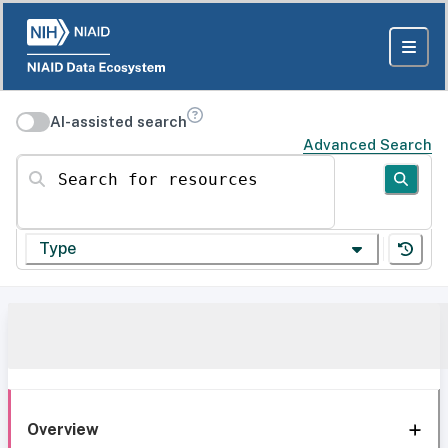
AI-assisted search
Advanced Search
Search for resources
Type
Overview