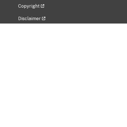
Copyright
Disclaimer
Privacy Policy
Freedom of Information Act (FOIA)
Vulnerability Disclosure Policy
No Fear Act Data
Related Government Websites
National Institute of Allergy and Infectious
Diseases