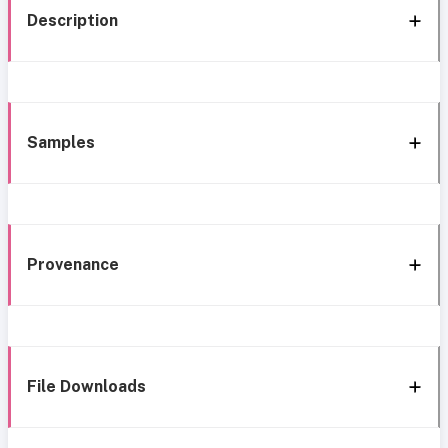
Description
Samples
Provenance
File Downloads