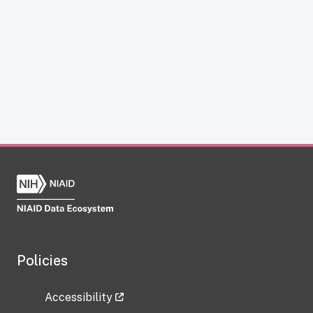
Policies
Accessibility