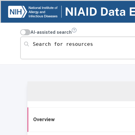
AI-assisted search
Search for resources
Overview