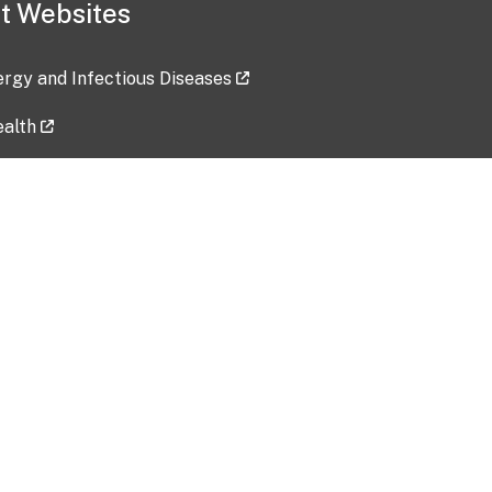
t Websites
lergy and Infectious Diseases
ealth
ces
tent updated: 2026-07-24
Data harvested: 00-00-0000