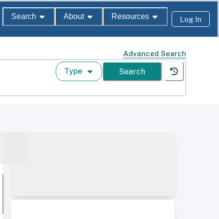
Search
About
Resources
Log In
Advanced Search
Type
Search