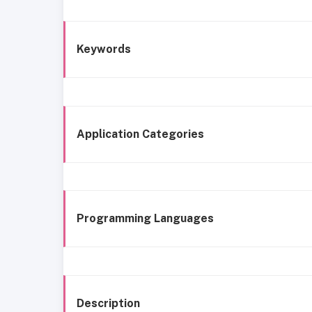
Keywords
Application Categories
Programming Languages
Description