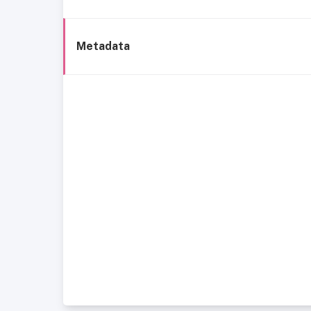
Metadata