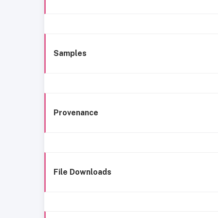
Samples
Provenance
File Downloads