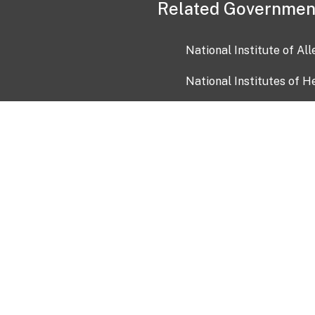
Related Governmen
National Institute of Al
National Institutes of H
Health and Human Servi
USA.gov
OIA)
USAGov en Español
Con