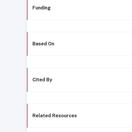
Funding
Based On
Cited By
Related Resources