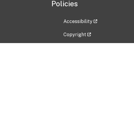
Policies
Accessibility
Copyright
Disclaimer
Privacy Policy
Freedom of Information Act (F
Vulnerability Disclosure Policy
No Fear Act Data
Contact Us
Submit an issue