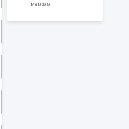
Metadata