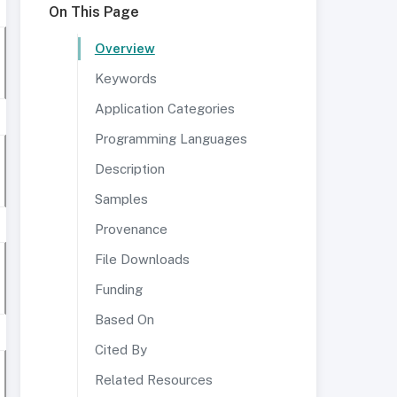
On This Page
Overview
Keywords
Application Categories
Programming Languages
Description
Samples
Provenance
File Downloads
Funding
Based On
Cited By
Related Resources