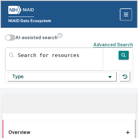
AI-assisted search
Advanced Search
Search for resources
Type
Overview