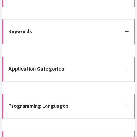
Keywords
Application Categories
Programming Languages