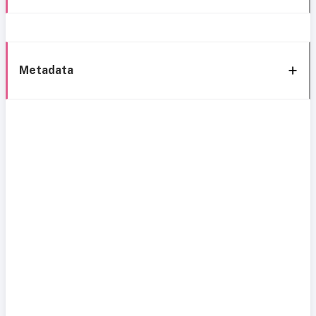
Metadata