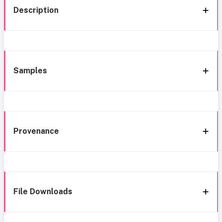
Description
Samples
Provenance
File Downloads