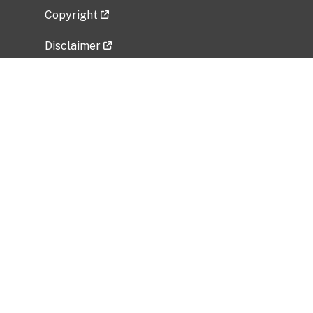
Copyright
Disclaimer
Privacy Policy
Freedom of Information Act (FOIA)
Vulnerability Disclosure Policy
No Fear Act Data
Related Government Websites
National Institute of Allergy and Infectious
Diseases