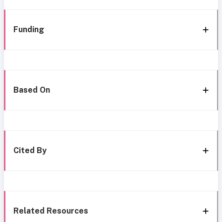
Funding
Based On
Cited By
Related Resources