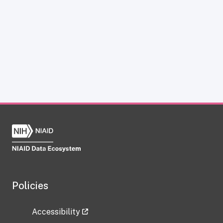
Policies
Accessibility