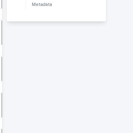
Metadata