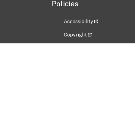
Policies
Accessibility
Copyright
Disclaimer
Privacy Policy
Freedom of Information Act (F
Vulnerability Disclosure Policy
No Fear Act Data
Contact Us
Submit an issue