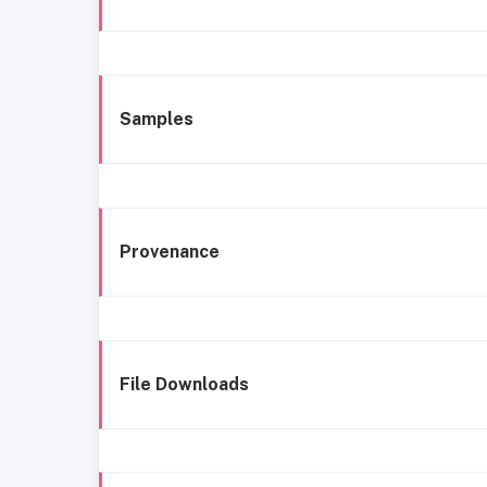
Samples
Provenance
File Downloads