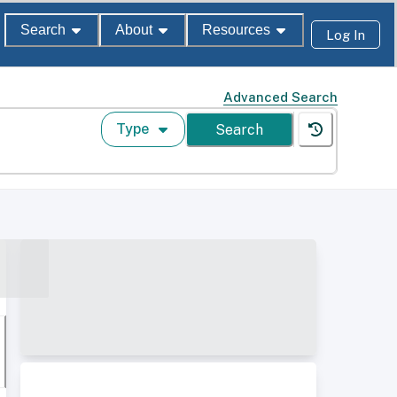
Search
About
Resources
Log In
Advanced Search
Type
Search