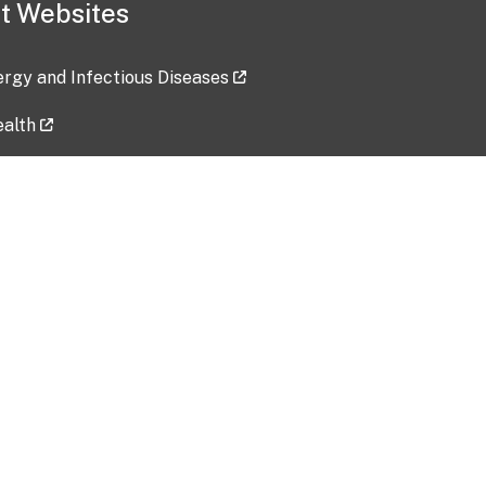
t Websites
lergy and Infectious Diseases
ealth
ces
tent updated: 2026-07-24
Data harvested: 00-00-0000