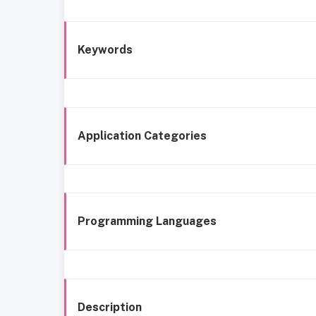
Keywords
Application Categories
Programming Languages
Description