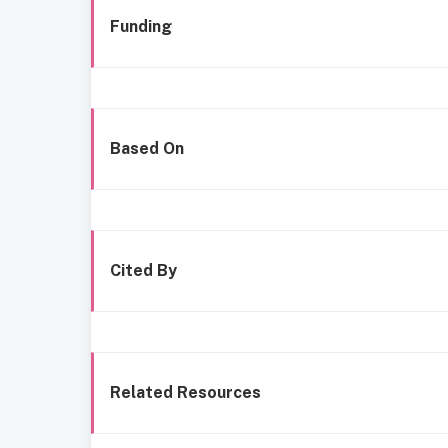
Funding
Based On
Cited By
Related Resources