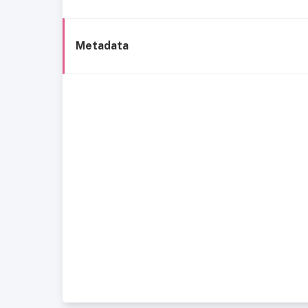
Metadata