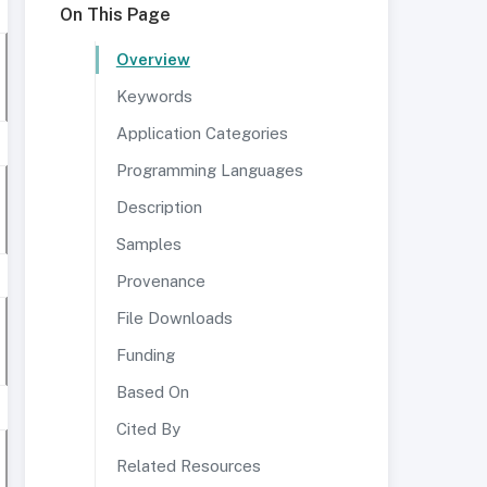
On This Page
Overview
Keywords
Application Categories
Programming Languages
Description
Samples
Provenance
File Downloads
Funding
Based On
Cited By
Related Resources