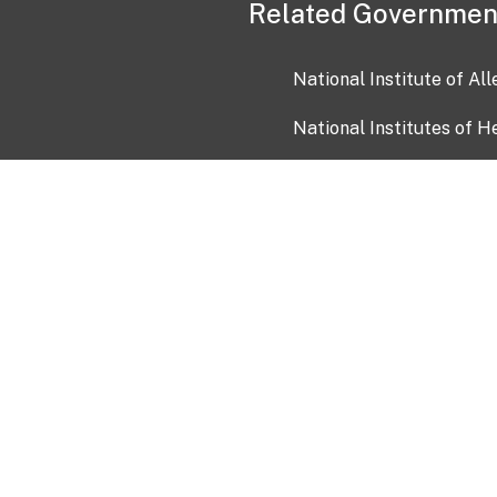
Related Governmen
National Institute of Al
National Institutes of H
Health and Human Servi
USA.gov
OIA)
USAGov en Español
Con