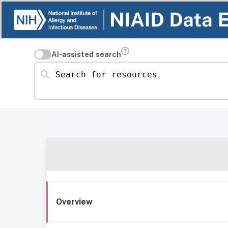
AI-assisted search
Search for resources
Overview