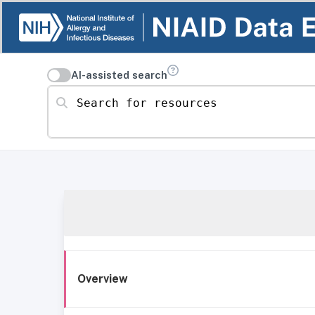
AI-assisted search
Search for resources
Overview