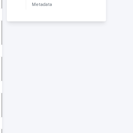
Metadata