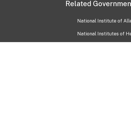
Related Governmen
National Institute of Al
National Institutes of H
Health and Human Servi
USA.gov
OIA)
USAGov en Español
Con