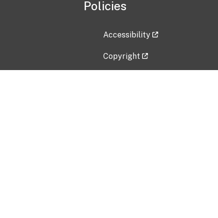
Policies
Accessibility
Copyright
Disclaimer
Privacy Policy
Freedom of Information Act (F
Vulnerability Disclosure Policy
No Fear Act Data
Contact Us
Submit an issue