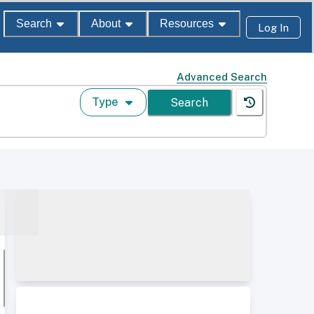
Search
About
Resources
Log In
Advanced Search
Type
Search