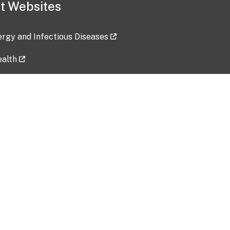
t Websites
lergy and Infectious Diseases
ealth
ces
tent updated: 2026-07-24
Data harvested: 00-00-0000