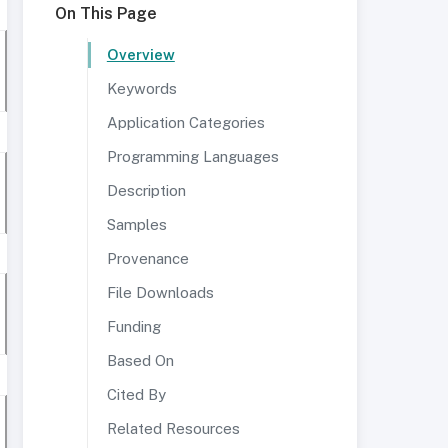
On This Page
Overview
Keywords
Application Categories
Programming Languages
Description
Samples
Provenance
File Downloads
Funding
Based On
Cited By
Related Resources