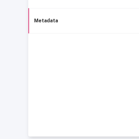
Metadata