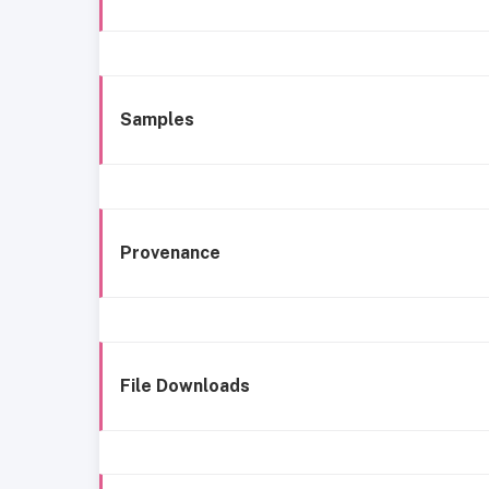
Samples
Provenance
File Downloads