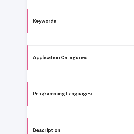
Keywords
Application Categories
Programming Languages
Description