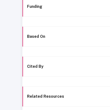
Funding
Based On
Cited By
Related Resources