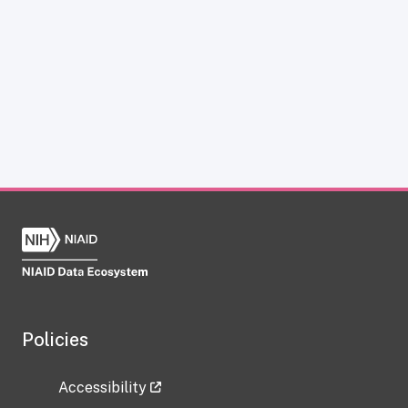
Policies
Accessibility