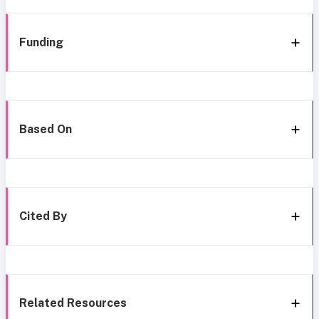
Funding
Based On
Cited By
Related Resources