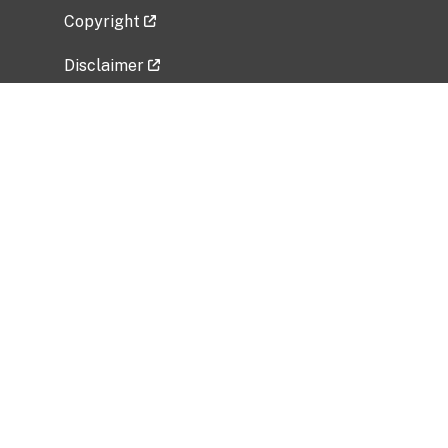
Copyright
Disclaimer
Privacy Policy
Freedom of Information Act (FOIA)
Vulnerability Disclosure Policy
No Fear Act Data
Related Government Websites
National Institute of Allergy and Infectious
Diseases