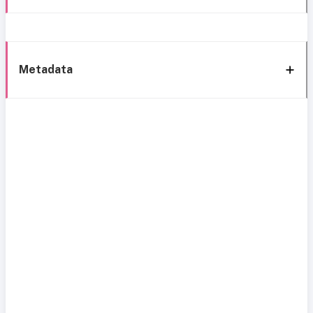
Metadata