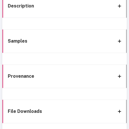
Description
Samples
Provenance
File Downloads