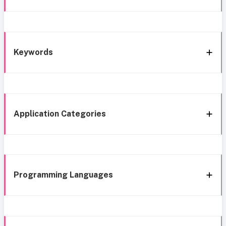
Keywords
Application Categories
Programming Languages