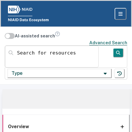
AI-assisted search
Advanced Search
Search for resources
Type
Overview