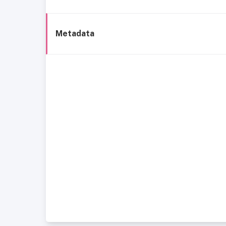
Metadata