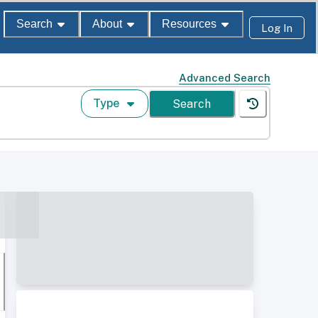
Search
About
Resources
Log In
Advanced Search
Type
Search