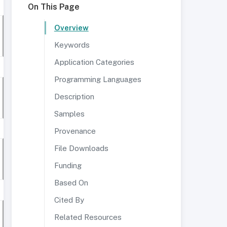
On This Page
Overview
Keywords
Application Categories
Programming Languages
Description
Samples
Provenance
File Downloads
Funding
Based On
Cited By
Related Resources