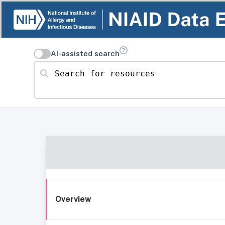
AI-assisted search
Search for resources
Overview