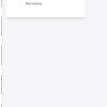
Metadata