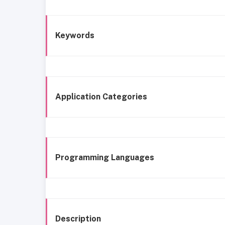
Keywords
Application Categories
Programming Languages
Description