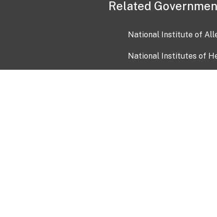
Related Governmen
National Institute of Al
National Institutes of H
Health and Human Servi
USA.gov
OIA)
USAGov en Español
Con