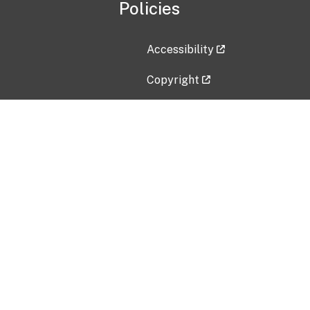
Policies
Accessibility
Copyright
Disclaimer
Privacy Policy
Freedom of Information Act (F
Vulnerability Disclosure Policy
No Fear Act Data
Contact Us
Submit an issue