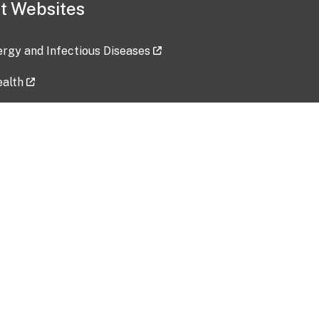
t Websites
lergy and Infectious Diseases
ealth
ces
tent updated: 2026-07-24
Data harvested: 00-00-0000