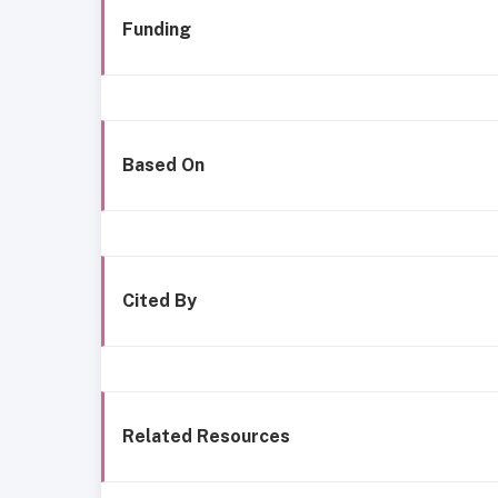
Funding
Based On
Cited By
Related Resources