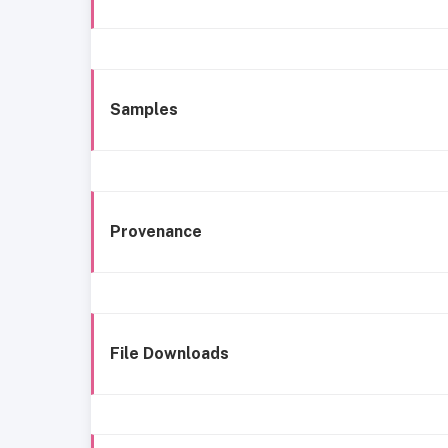
Samples
Provenance
File Downloads