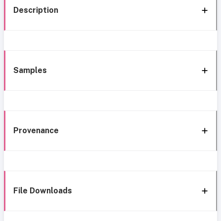
Description
Samples
Provenance
File Downloads