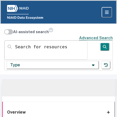
AI-assisted search
Advanced Search
Search for resources
Type
Overview