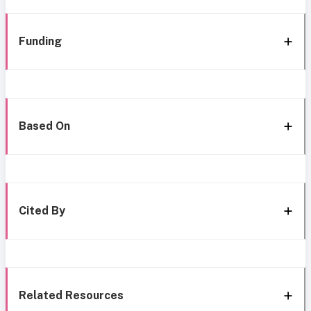
Funding
Based On
Cited By
Related Resources