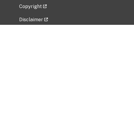
Copyright
Disclaimer
Privacy Policy
Freedom of Information Act (FOIA)
Vulnerability Disclosure Policy
No Fear Act Data
Related Government Websites
National Institute of Allergy and Infectious
Diseases