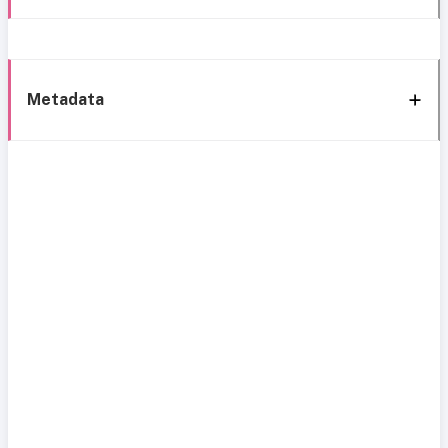
Metadata