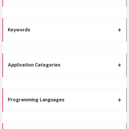
Keywords
Application Categories
Programming Languages