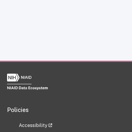
Policies
Accessibility