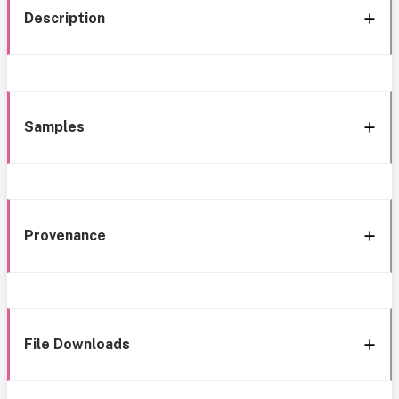
Description
Samples
Provenance
File Downloads