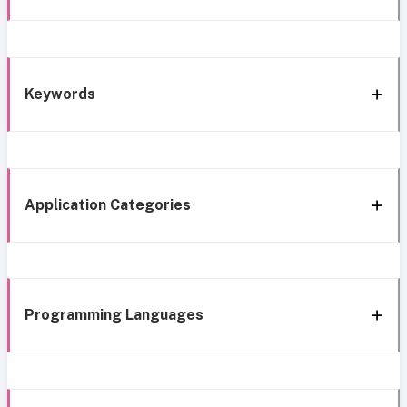
Keywords
Application Categories
Programming Languages