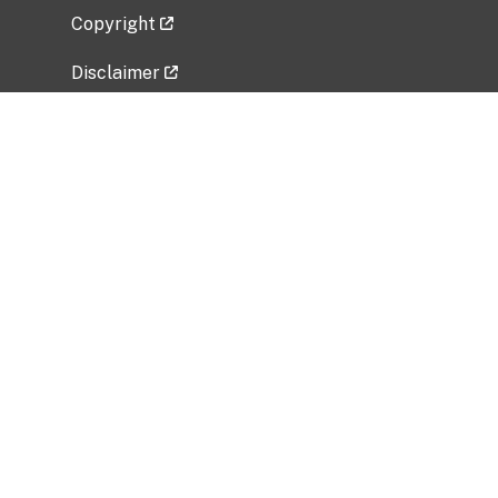
Copyright
Disclaimer
Privacy Policy
Freedom of Information Act (FOIA)
Vulnerability Disclosure Policy
No Fear Act Data
Related Government Websites
National Institute of Allergy and Infectious
Diseases