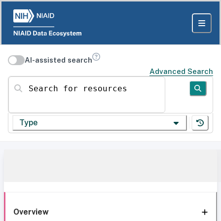
AI-assisted search
Advanced Search
Search for resources
Type
Overview