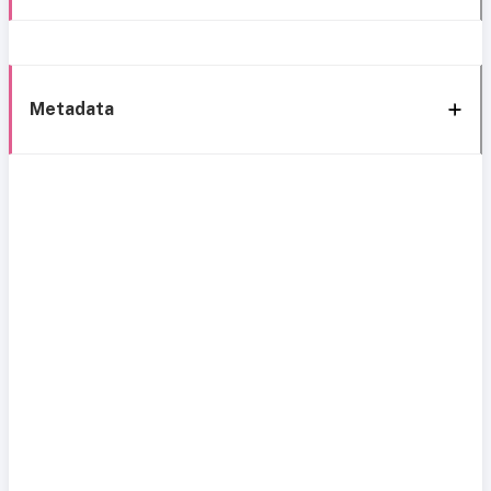
Metadata