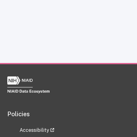
Policies
Accessibility