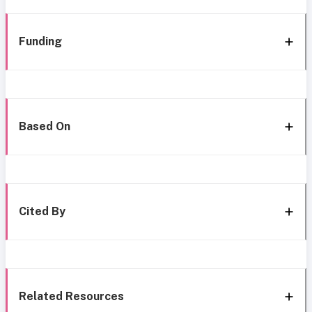
Funding
Based On
Cited By
Related Resources