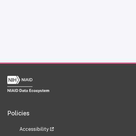
Policies
Accessibility