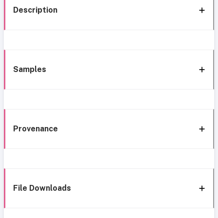
Description
Samples
Provenance
File Downloads