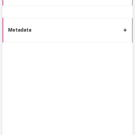
Metadata