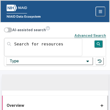
AI-assisted search
Advanced Search
Search for resources
Type
Overview