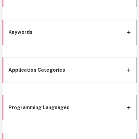
Keywords
Application Categories
Programming Languages