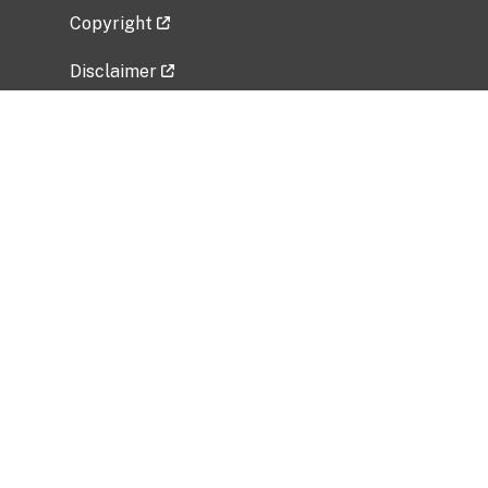
Copyright
Disclaimer
Privacy Policy
Freedom of Information Act (FOIA)
Vulnerability Disclosure Policy
No Fear Act Data
Related Government Websites
National Institute of Allergy and Infectious
Diseases