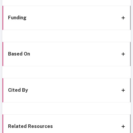
Funding
Based On
Cited By
Related Resources