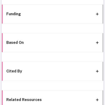
Funding
Based On
Cited By
Related Resources