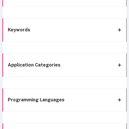
Keywords
Application Categories
Programming Languages