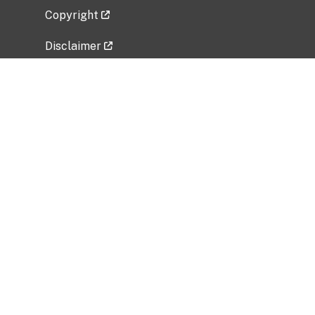
Copyright
Disclaimer
Privacy Policy
Freedom of Information Act (FOIA)
Vulnerability Disclosure Policy
No Fear Act Data
Related Government Websites
National Institute of Allergy and Infectious
Diseases