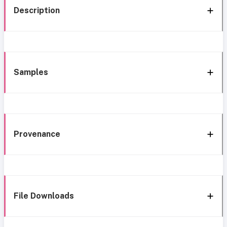
Description
Samples
Provenance
File Downloads