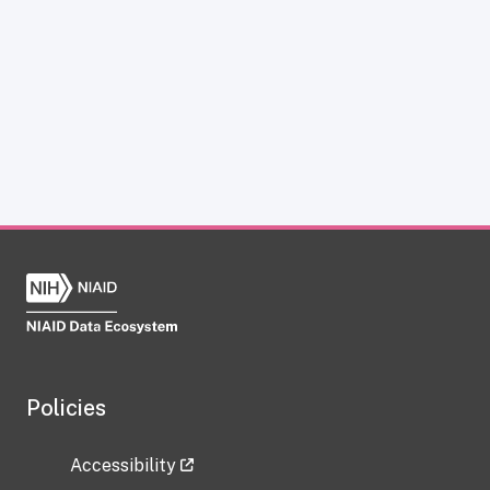
Policies
Accessibility