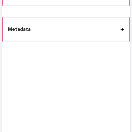
Metadata