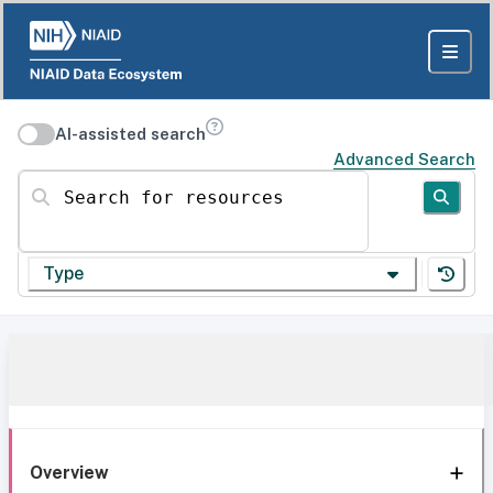
AI-assisted search
Advanced Search
Search for resources
Type
Overview