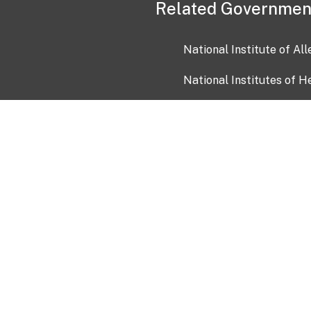
Related Governmen
National Institute of Al
National Institutes of H
Health and Human Servi
USA.gov
OIA)
USAGov en Español
Con