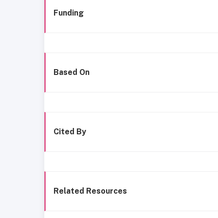
Funding
Based On
Cited By
Related Resources