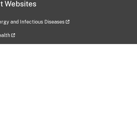
t Websites
lergy and Infectious Diseases
ealth
ces
tent updated: 2026-07-24
Data harvested: 00-00-0000