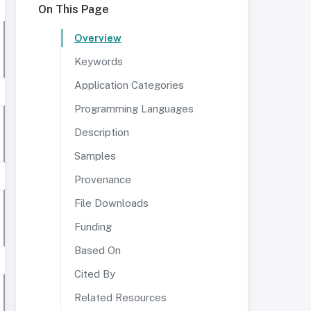
On This Page
Overview
Keywords
Application Categories
Programming Languages
Description
Samples
Provenance
File Downloads
Funding
Based On
Cited By
Related Resources