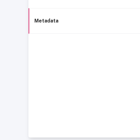
Metadata