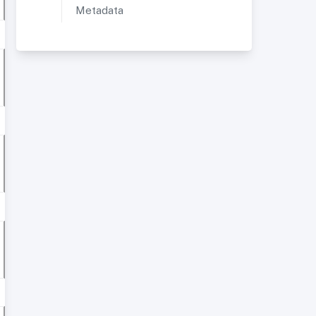
Metadata