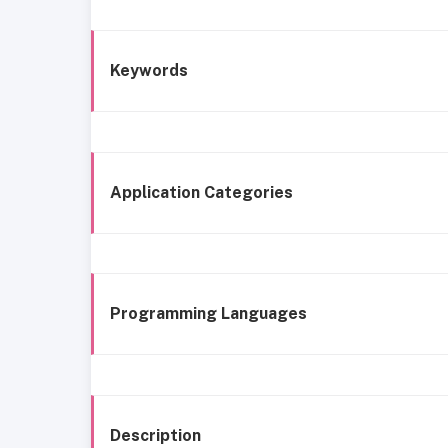
Keywords
Application Categories
Programming Languages
Description