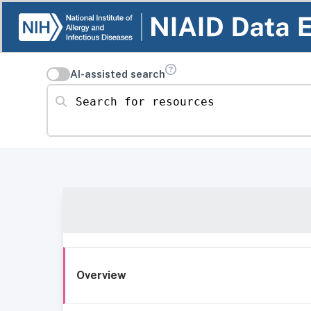
AI-assisted search
Search for resources
Overview