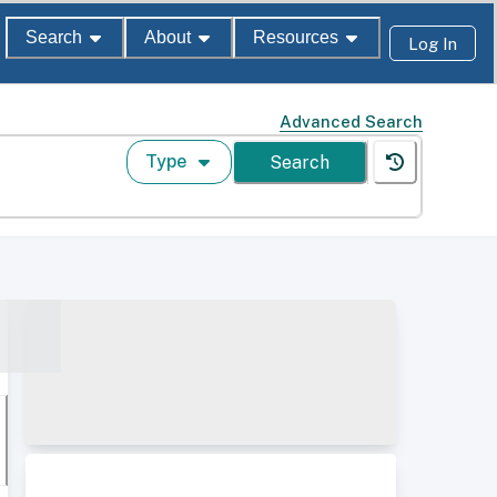
Search
About
Resources
Log In
Advanced Search
Type
Search