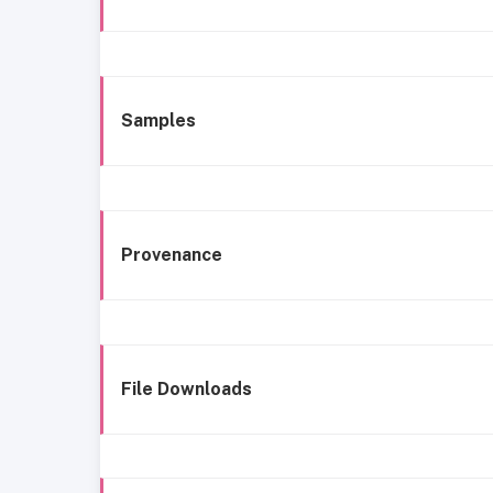
Samples
Provenance
File Downloads