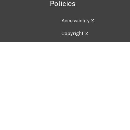
Policies
Accessibility
Copyright
Disclaimer
Privacy Policy
Freedom of Information Act (F
Vulnerability Disclosure Policy
No Fear Act Data
Contact Us
Submit an issue