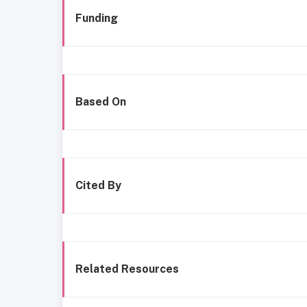
Funding
Based On
Cited By
Related Resources