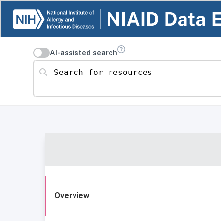
AI-assisted search
Search for resources
Overview