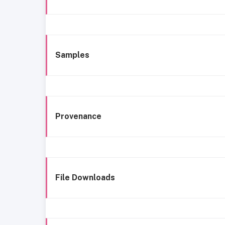
Samples
Provenance
File Downloads