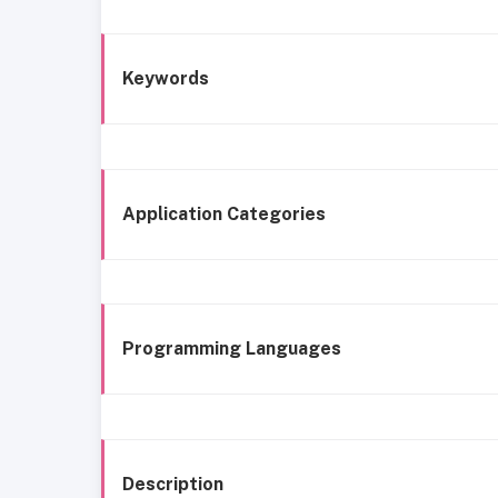
Keywords
Application Categories
Programming Languages
Description