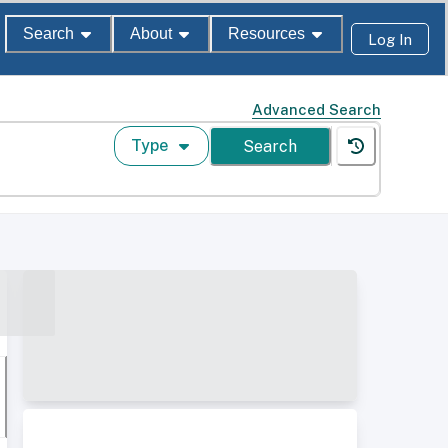
Search
About
Resources
Log In
Advanced Search
Type
Search