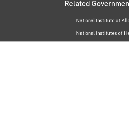
Related Governmen
National Institute of Al
National Institutes of H
Health and Human Servi
USA.gov
OIA)
USAGov en Español
Con