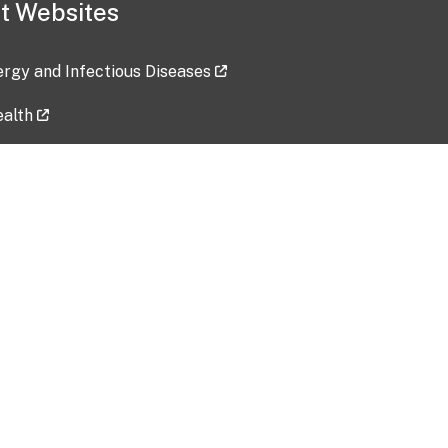
t Websites
lergy and Infectious Diseases
ealth
ces
tent updated: 2026-07-24
Data harvested: 00-00-0000