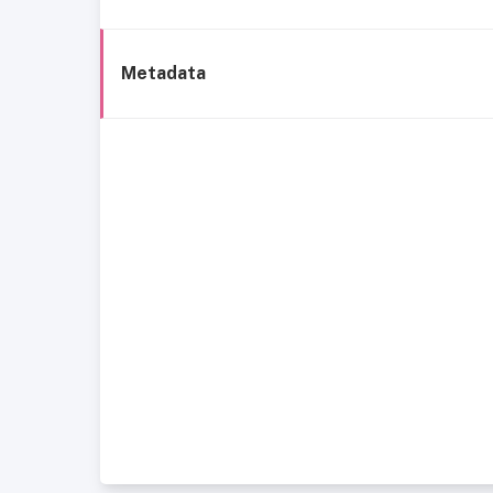
Metadata