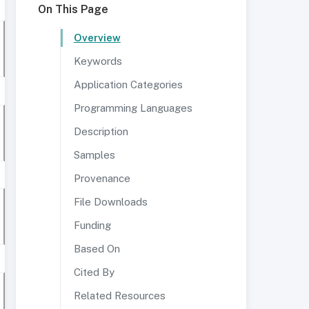
On This Page
Overview
Keywords
Application Categories
Programming Languages
Description
Samples
Provenance
File Downloads
Funding
Based On
Cited By
Related Resources