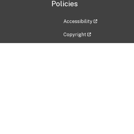
Policies
Accessibility
Copyright
Disclaimer
Privacy Policy
Freedom of Information Act (F
Vulnerability Disclosure Policy
No Fear Act Data
Contact Us
Submit an issue