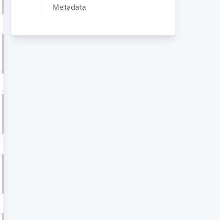
Metadata